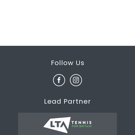
Follow Us
Lead Partner