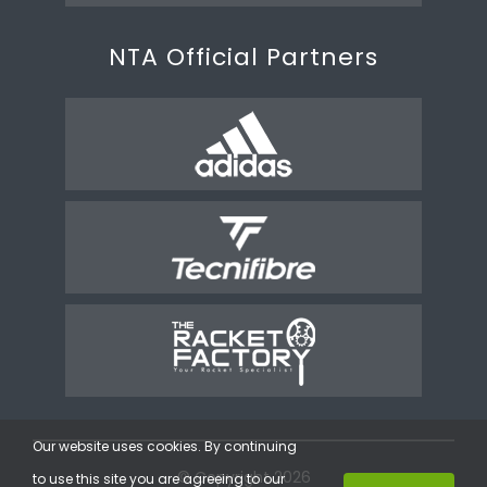
NTA Official Partners
Our website uses cookies. By continuing
© Copyright 2026
to use this site you are agreeing to our