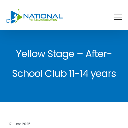
Skip
to
content
Yellow Stage – After-
School Club 11-14 years
17 June 2025