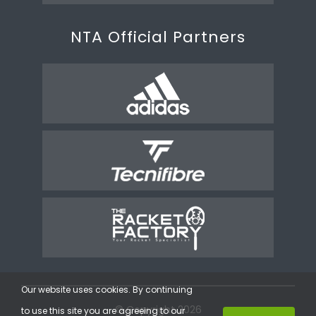
NTA Official Partners
Our website uses cookies. By continuing
© Copyright 2026
to use this site you are agreeing to our