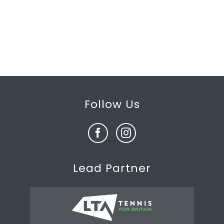
Follow Us
Lead Partner