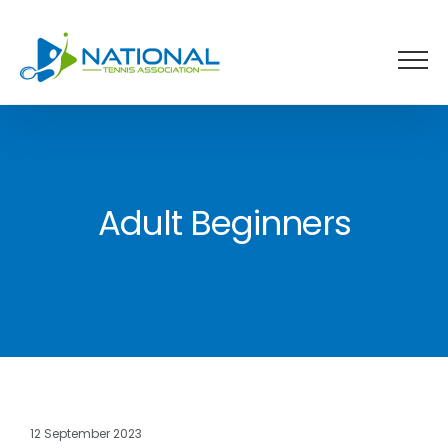
Skip
to
content
Adult Beginners
12 September 2023