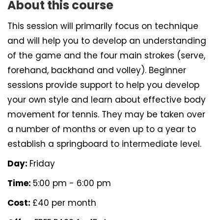
About this course
This session will primarily focus on technique
and will help you to develop an understanding
of the game and the four main strokes (serve,
forehand, backhand and volley). Beginner
sessions provide support to help you develop
your own style and learn about effective body
movement for tennis. They may be taken over
a number of months or even up to a year to
establish a springboard to intermediate level.
Day:
Friday
Time:
5:00 pm - 6:00 pm
Cost:
£40 per month