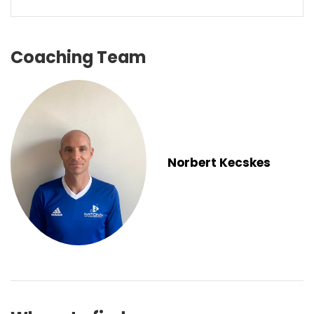
Coaching Team
Norbert Kecskes