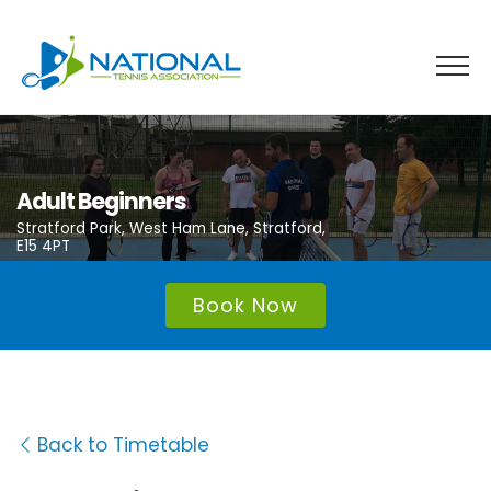
Skip
to
content
Adult Beginners
Stratford Park, West Ham Lane, Stratford,
E15 4PT
Book Now
Back to Timetable