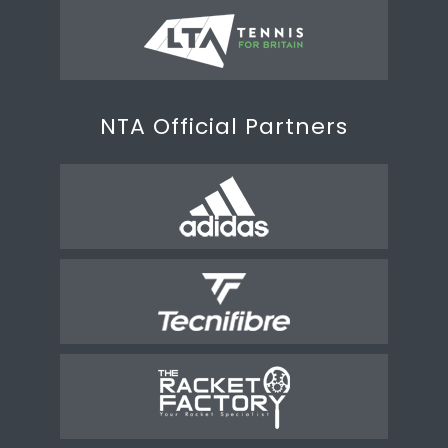
NTA Official Partners