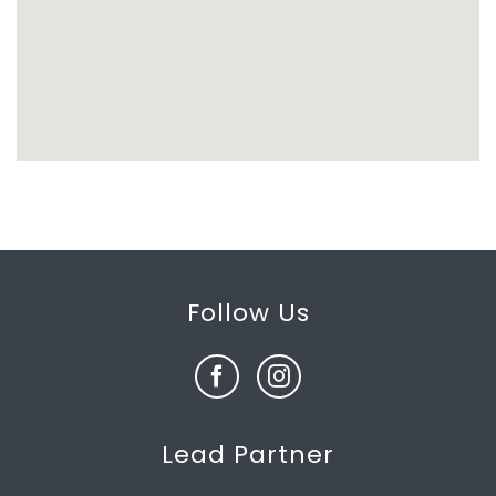
Follow Us
Lead Partner