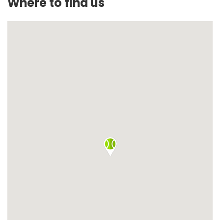
Where to find us