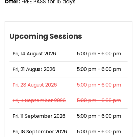
Offer:
FREE PASS for 15 days
Upcoming Sessions
Fri, 14 August 2026
5:00 pm - 6:00 pm
Fri, 21 August 2026
5:00 pm - 6:00 pm
Fri, 28 August 2026
5:00 pm - 6:00 pm
Fri, 4 September 2026
5:00 pm - 6:00 pm
Fri, 11 September 2026
5:00 pm - 6:00 pm
Fri, 18 September 2026
5:00 pm - 6:00 pm