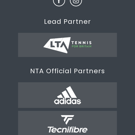
Lead Partner
NTA Official Partners