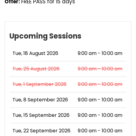
Offer:
FREE PASS for 15 days
Upcoming Sessions
Tue, 18 August 2026
9:00 am - 10:00 am
Tue, 25 August 2026
9:00 am - 10:00 am
Tue, 1 September 2026
9:00 am - 10:00 am
Tue, 8 September 2026
9:00 am - 10:00 am
Tue, 15 September 2026
9:00 am - 10:00 am
Tue, 22 September 2026
9:00 am - 10:00 am