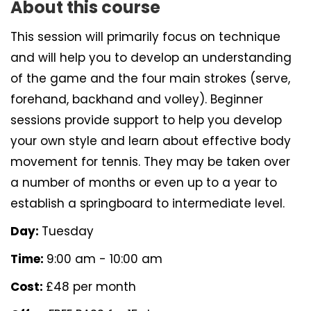
About this course
This session will primarily focus on technique
and will help you to develop an understanding
of the game and the four main strokes (serve,
forehand, backhand and volley). Beginner
sessions provide support to help you develop
your own style and learn about effective body
movement for tennis. They may be taken over
a number of months or even up to a year to
establish a springboard to intermediate level.
Day:
Tuesday
Time:
9:00 am - 10:00 am
Cost:
£48 per month