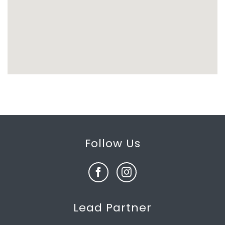
Follow Us
Lead Partner