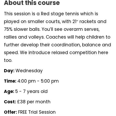
About this course
This session is a Red stage tennis which is
played on smaller courts, with 21″ rackets and
75% slower balls. You’ll see overarm serves,
rallies and volleys. Coaches will help children to
further develop their coordination, balance and
speed. We introduce relaxed competition here
too.
Day:
Wednesday
Time:
4:00 pm - 5:00 pm
Age:
5 - 7 years old
Cost:
£38 per month
Offer:
FREE Trial Session