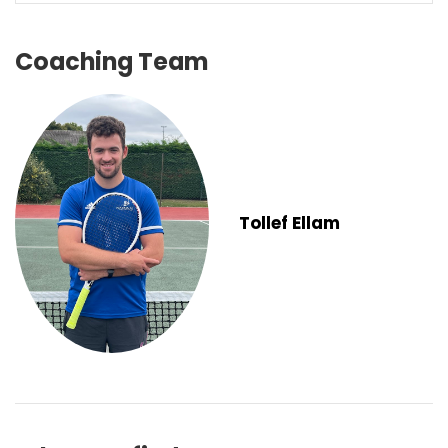
Coaching Team
Tollef Ellam