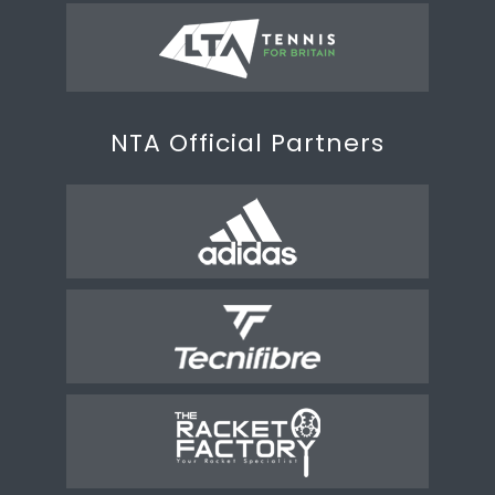
NTA Official Partners