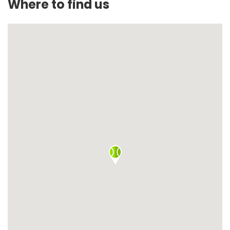
Where to find us