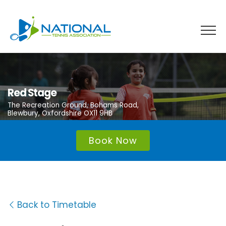
Skip
to
content
Red Stage
The Recreation Ground, Bohams Road,
Blewbury, Oxfordshire OX11 9HB
Book Now
Back to Timetable