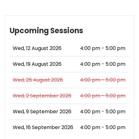
Upcoming Sessions
Wed, 12 August 2026
4:00 pm - 5:00 pm
Wed, 19 August 2026
4:00 pm - 5:00 pm
Wed, 26 August 2026
4:00 pm - 5:00 pm
Wed, 2 September 2026
4:00 pm - 5:00 pm
Wed, 9 September 2026
4:00 pm - 5:00 pm
Wed, 16 September 2026
4:00 pm - 5:00 pm