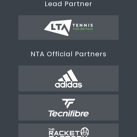
Lead Partner
NTA Official Partners