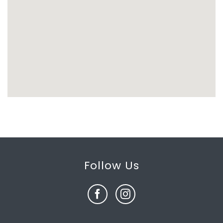
Follow Us