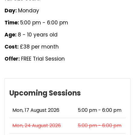
Day:
Monday
Time:
5:00 pm - 6:00 pm
Age:
8 - 10 years old
Cost:
£38 per month
Offer:
FREE Trial Session
Upcoming Sessions
Mon, 17 August 2026
5:00 pm - 6:00 pm
Mon, 24 August 2026
5:00 pm - 6:00 pm