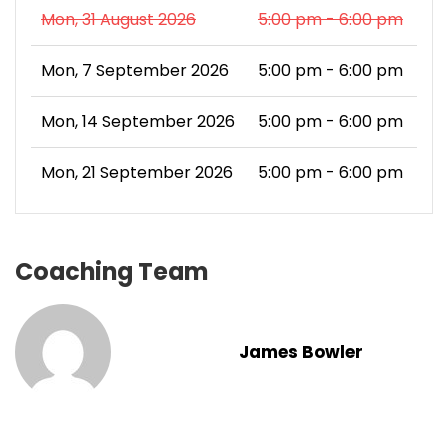
Mon, 31 August 2026
5:00 pm - 6:00 pm
Mon, 7 September 2026
5:00 pm - 6:00 pm
Mon, 14 September 2026
5:00 pm - 6:00 pm
Mon, 21 September 2026
5:00 pm - 6:00 pm
Coaching Team
James Bowler