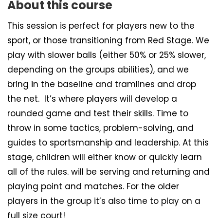
About this course
This session is perfect for players new to the
sport, or those transitioning from Red Stage. We
play with slower balls (either 50% or 25% slower,
depending on the groups abilities), and we
bring in the baseline and tramlines and drop
the net. It’s where players will develop a
rounded game and test their skills. Time to
throw in some tactics, problem-solving, and
guides to sportsmanship and leadership. At this
stage, children will either know or quickly learn
all of the rules. will be serving and returning and
playing point and matches. For the older
players in the group it’s also time to play on a
full size court!