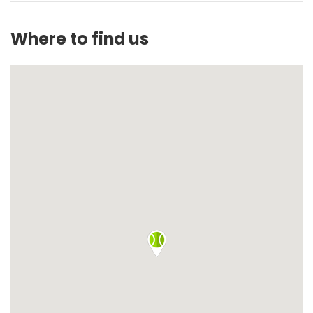
Where to find us