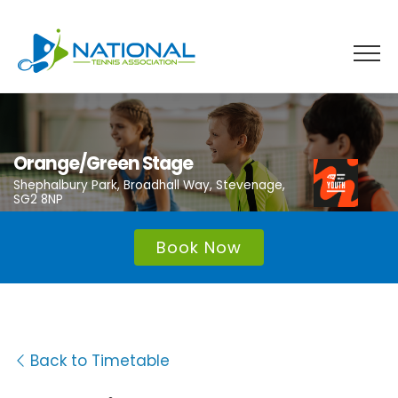
Skip
to
content
Orange/Green Stage
Shephalbury Park, Broadhall Way, Stevenage,
SG2 8NP
Book Now
Back to Timetable