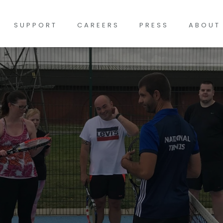
SUPPORT
CAREERS
PRESS
ABOUT