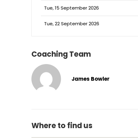
Tue, 15 September 2026
Tue, 22 September 2026
Coaching Team
James Bowler
Where to find us