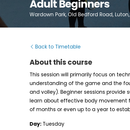
Adult Beginners
Wardown Park, Old Bedford Road, Luton,
Back to Timetable
About this course
This session will primarily focus on tec
understanding of the game and the fou
and volley). Beginner sessions provide 
learn about effective body movement f
of months or even up to a year to estab
Day:
Tuesday