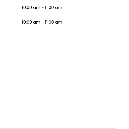
10:00 am - 11:00 am
10:00 am - 11:00 am