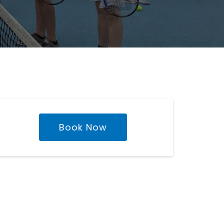
Book Now