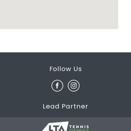
Follow Us
Lead Partner