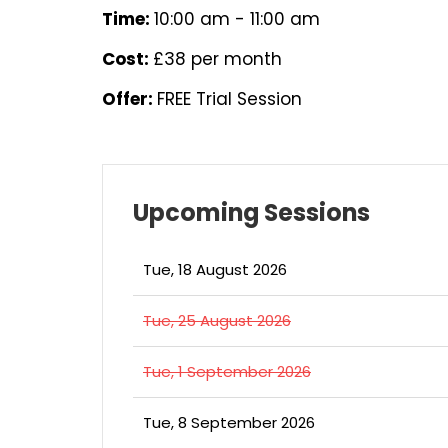
Time:
10:00 am - 11:00 am
Cost:
£38 per month
Offer:
FREE Trial Session
Upcoming Sessions
Tue, 18 August 2026
Tue, 25 August 2026
Tue, 1 September 2026
Tue, 8 September 2026