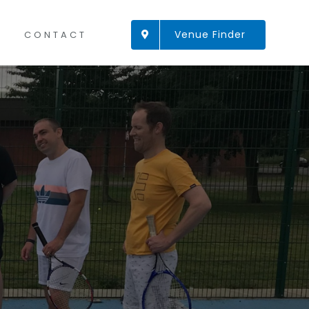
Venue Finder
CONTACT