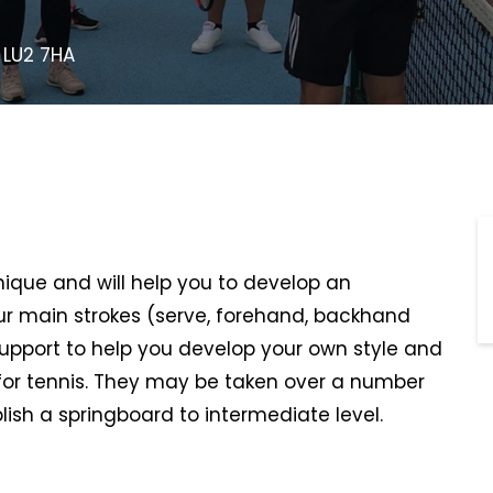
 LU2 7HA
hnique and will help you to develop an
r main strokes (serve, forehand, backhand
support to help you develop your own style and
or tennis. They may be taken over a number
lish a springboard to intermediate level.