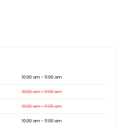
10:00 am - 11:00 am
10:00 am - 11:00 am
10:00 am - 11:00 am
10:00 am - 11:00 am