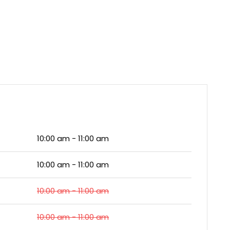
10:00 am - 11:00 am
10:00 am - 11:00 am
10:00 am - 11:00 am
10:00 am - 11:00 am