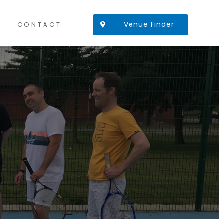
Venue Finder
CONTACT