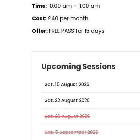
Time:
10:00 am - 11:00 am
Cost:
£40 per month
Offer:
FREE PASS for 15 days
Upcoming Sessions
Sat, 15 August 2026
Sat, 22 August 2026
Sat, 29 August 2026
Sat, 5 September 2026