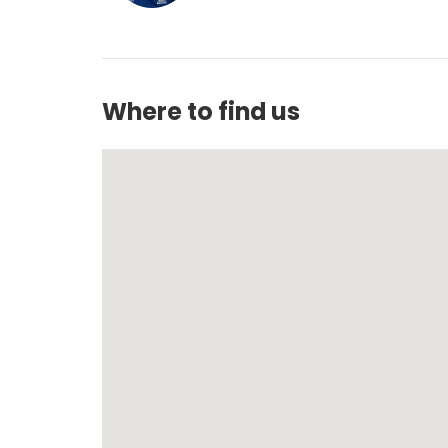
Where to find us