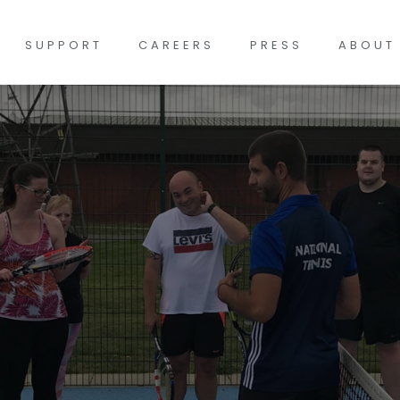
SUPPORT
CAREERS
PRESS
ABOUT