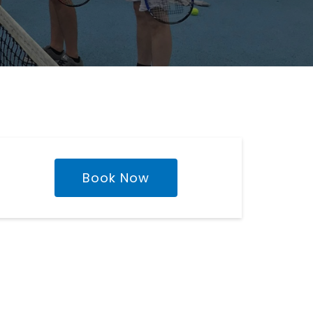
Book Now