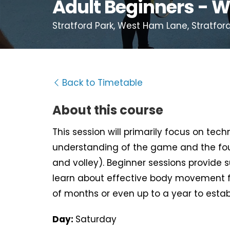
Adult Beginners - W
Stratford Park, West Ham Lane, Stratford
Back to Timetable
About this course
This session will primarily focus on tec
understanding of the game and the fou
and volley). Beginner sessions provide 
learn about effective body movement f
of months or even up to a year to estab
Day:
Saturday