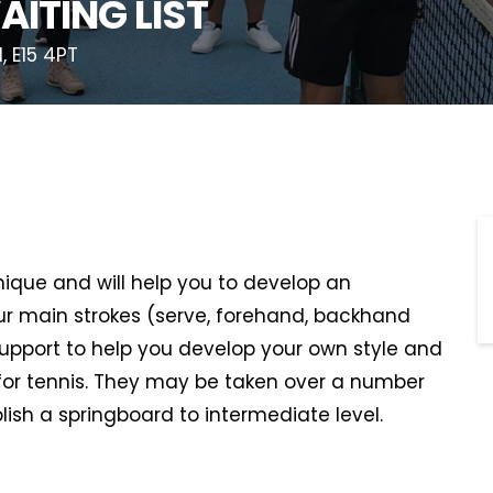
AITING LIST
, E15 4PT
hnique and will help you to develop an
r main strokes (serve, forehand, backhand
support to help you develop your own style and
or tennis. They may be taken over a number
lish a springboard to intermediate level.