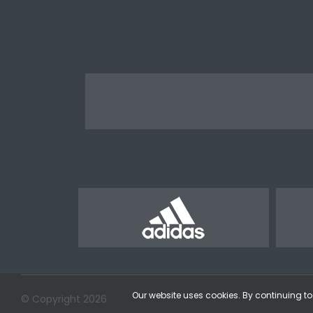
Our website uses cookies. By continuing to 
© Copyright 2026