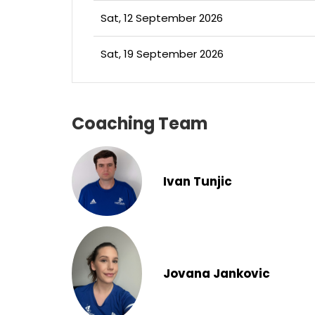
Sat, 12 September 2026
Sat, 19 September 2026
Coaching Team
Ivan Tunjic
Jovana Jankovic