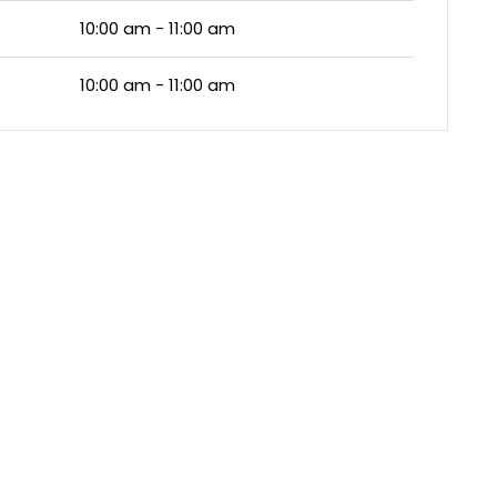
10:00 am - 11:00 am
10:00 am - 11:00 am