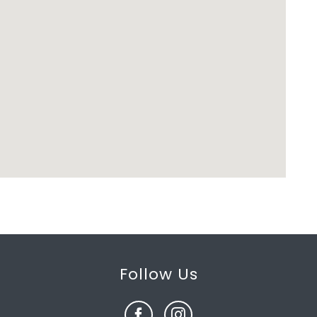
Follow Us