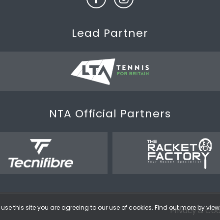
Lead Partner
NTA Official Partners
use this site you are agreeing to our use of cookies. Find out more by vie
Privacy & Coo