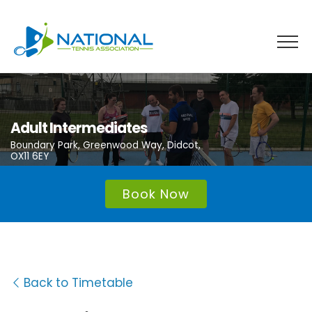
Skip
to
content
Adult Intermediates
Boundary Park, Greenwood Way, Didcot,
OX11 6EY
Book Now
Back to Timetable