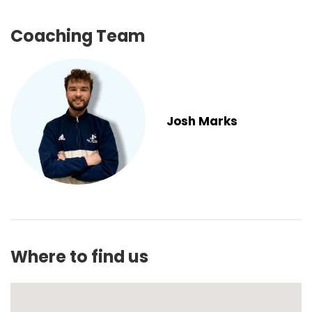
Coaching Team
Josh Marks
Where to find us