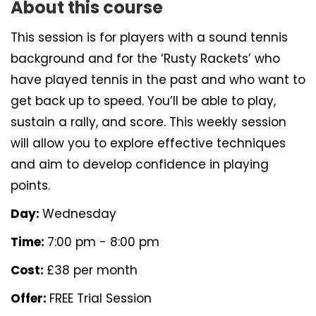
About this course
This session is for players with a sound tennis
background and for the ‘Rusty Rackets’ who
have played tennis in the past and who want to
get back up to speed. You’ll be able to play,
sustain a rally, and score. This weekly session
will allow you to explore effective techniques
and aim to develop confidence in playing
points.
Day:
Wednesday
Time:
7:00 pm - 8:00 pm
Cost:
£38 per month
Offer:
FREE Trial Session