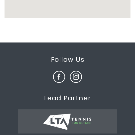
Follow Us
Lead Partner