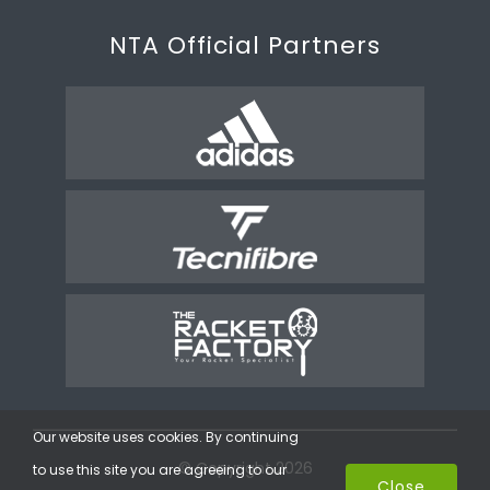
NTA Official Partners
Our website uses cookies. By continuing
© Copyright 2026
to use this site you are agreeing to our
Close