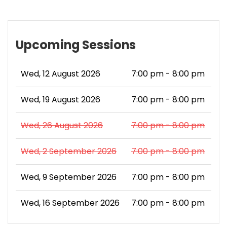
Upcoming Sessions
Wed, 12 August 2026
7:00 pm - 8:00 pm
Wed, 19 August 2026
7:00 pm - 8:00 pm
Wed, 26 August 2026
7:00 pm - 8:00 pm
Wed, 2 September 2026
7:00 pm - 8:00 pm
Wed, 9 September 2026
7:00 pm - 8:00 pm
Wed, 16 September 2026
7:00 pm - 8:00 pm