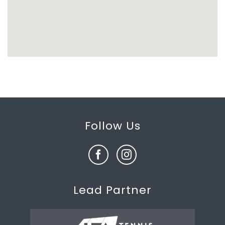
Follow Us
Lead Partner