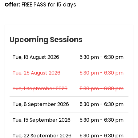
Offer:
FREE PASS for 15 days
Upcoming Sessions
Tue, 18 August 2026
5:30 pm - 6:30 pm
Tue, 25 August 2026
5:30 pm - 6:30 pm
Tue, 1 September 2026
5:30 pm - 6:30 pm
Tue, 8 September 2026
5:30 pm - 6:30 pm
Tue, 15 September 2026
5:30 pm - 6:30 pm
Tue, 22 September 2026
5:30 pm - 6:30 pm