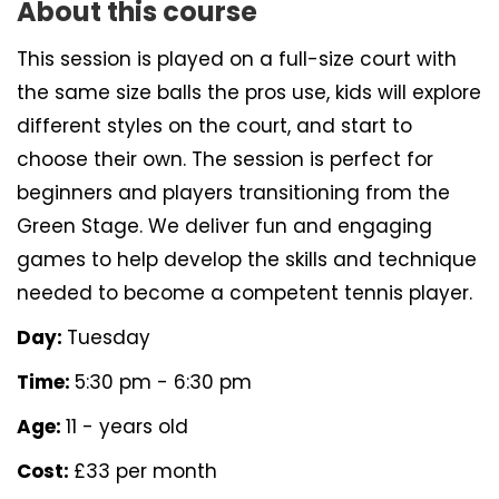
About this course
This session is played on a full-size court with
the same size balls the pros use, kids will explore
different styles on the court, and start to
choose their own. The session is perfect for
beginners and players transitioning from the
Green Stage. We deliver fun and engaging
games to help develop the skills and technique
needed to become a competent tennis player.
Day:
Tuesday
Time:
5:30 pm - 6:30 pm
Age:
11 - years old
Cost:
£33 per month