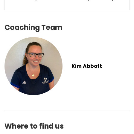
Coaching Team
Kim Abbott
Where to find us