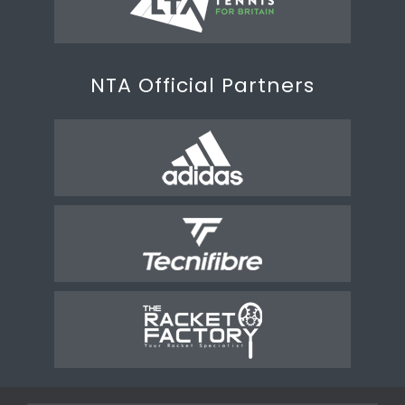
NTA Official Partners