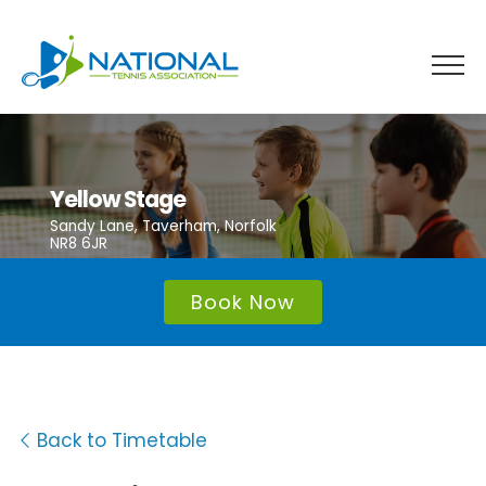
Skip
to
content
Yellow Stage
Sandy Lane, Taverham, Norfolk
NR8 6JR
Book Now
Back to Timetable