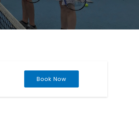
Book Now