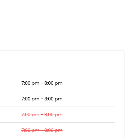
7:00 pm - 8:00 pm
7:00 pm - 8:00 pm
7:00 pm - 8:00 pm
7:00 pm - 8:00 pm