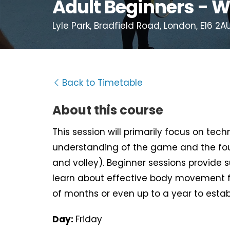
Adult Beginners - W
Lyle Park, Bradfield Road, London, E16 2A
Back to Timetable
About this course
This session will primarily focus on tec
understanding of the game and the fou
and volley). Beginner sessions provide 
learn about effective body movement f
of months or even up to a year to estab
Day:
Friday