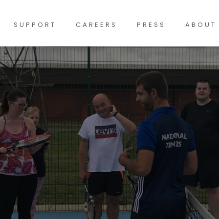
SUPPORT
CAREERS
PRESS
ABOUT