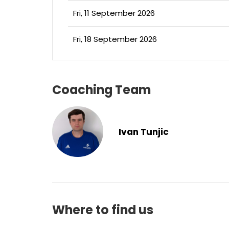
Fri, 11 September 2026
Fri, 18 September 2026
Coaching Team
Ivan Tunjic
Where to find us