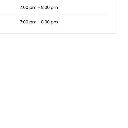
7:00 pm - 8:00 pm
7:00 pm - 8:00 pm