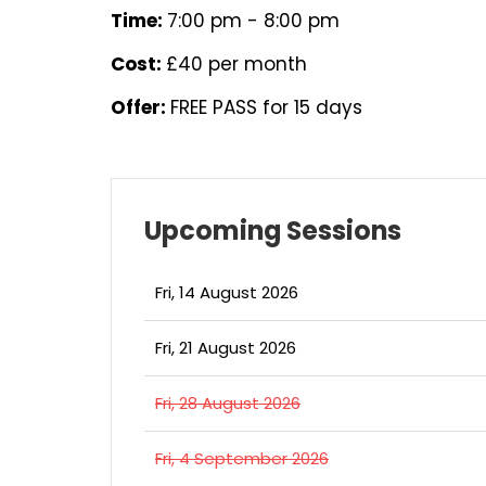
Time:
7:00 pm - 8:00 pm
Cost:
£40 per month
Offer:
FREE PASS for 15 days
Upcoming Sessions
Fri, 14 August 2026
Fri, 21 August 2026
Fri, 28 August 2026
Fri, 4 September 2026