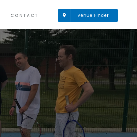
Venue Finder
CONTACT