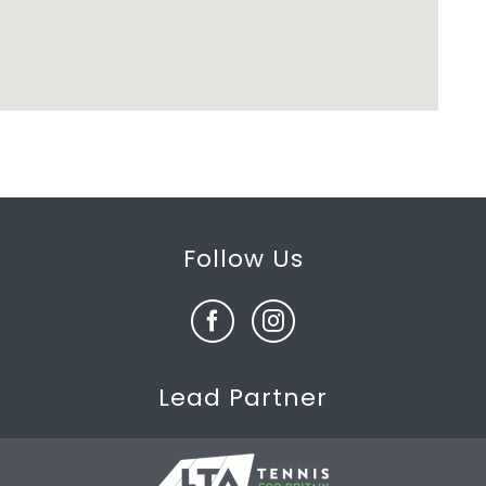
Follow Us
Lead Partner