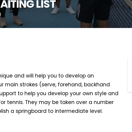
AITING LIST
U
hnique and will help you to develop an
r main strokes (serve, forehand, backhand
support to help you develop your own style and
or tennis. They may be taken over a number
lish a springboard to intermediate level.