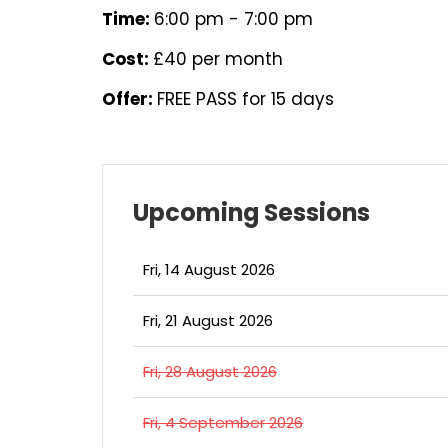
Time:
6:00 pm - 7:00 pm
Cost:
£40 per month
Offer:
FREE PASS for 15 days
Upcoming Sessions
Fri, 14 August 2026
Fri, 21 August 2026
Fri, 28 August 2026
Fri, 4 September 2026