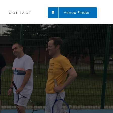
Venue Finder
CONTACT