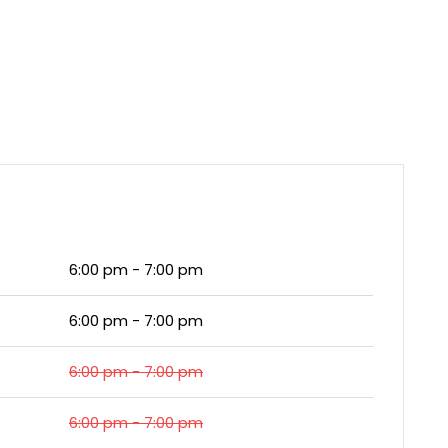
6:00 pm - 7:00 pm
6:00 pm - 7:00 pm
6:00 pm - 7:00 pm
6:00 pm - 7:00 pm