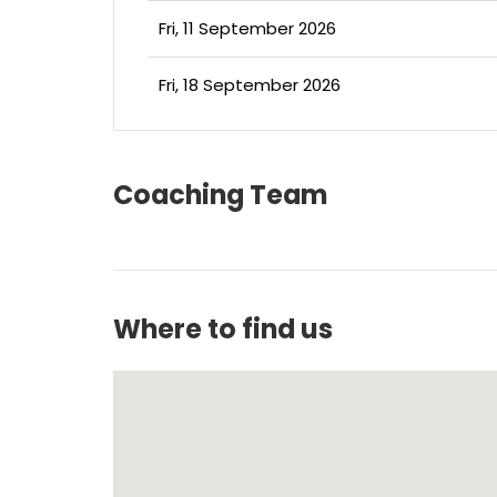
Fri, 11 September 2026
Fri, 18 September 2026
Coaching Team
Where to find us