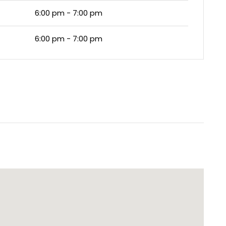
6:00 pm - 7:00 pm
6:00 pm - 7:00 pm