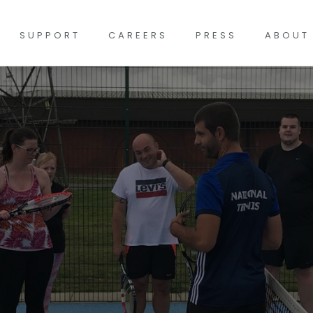
SUPPORT
CAREERS
PRESS
ABOUT