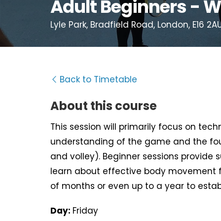
Adult Beginners - W
Lyle Park, Bradfield Road, London, E16 2A
Back to Timetable
About this course
This session will primarily focus on tec
understanding of the game and the fou
and volley). Beginner sessions provide 
learn about effective body movement f
of months or even up to a year to estab
Day:
Friday