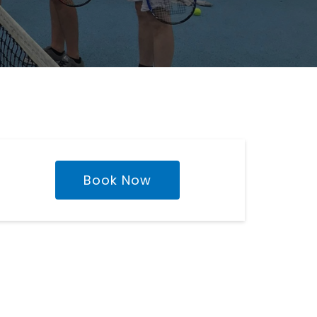
Book Now