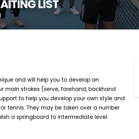
AITING LIST
U
hnique and will help you to develop an
r main strokes (serve, forehand, backhand
support to help you develop your own style and
or tennis. They may be taken over a number
lish a springboard to intermediate level.