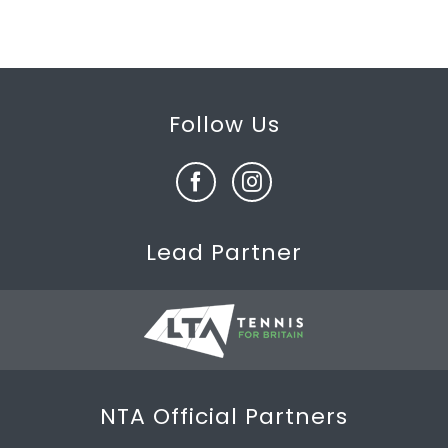
Follow Us
Lead Partner
NTA Official Partners