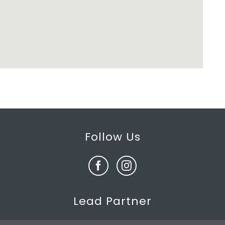
Follow Us
Lead Partner