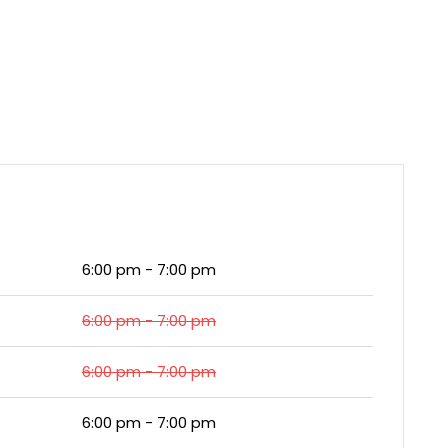
6:00 pm - 7:00 pm
6:00 pm - 7:00 pm
6:00 pm - 7:00 pm
6:00 pm - 7:00 pm