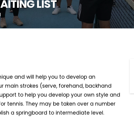
AITING LIST
U
hnique and will help you to develop an
r main strokes (serve, forehand, backhand
support to help you develop your own style and
or tennis. They may be taken over a number
lish a springboard to intermediate level.