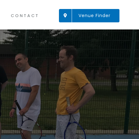
Venue Finder
CONTACT