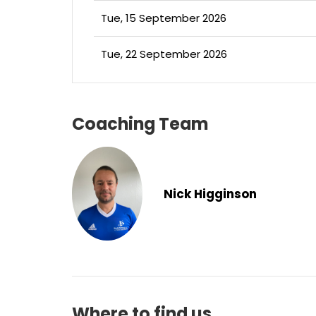
Tue, 15 September 2026
Tue, 22 September 2026
Coaching Team
Nick Higginson
Where to find us