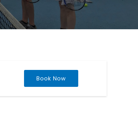
Book Now