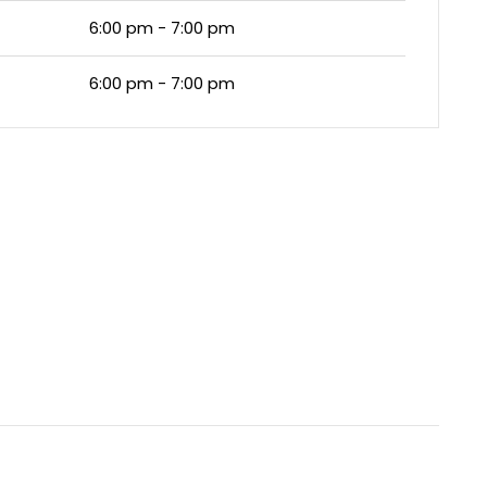
6:00 pm - 7:00 pm
6:00 pm - 7:00 pm