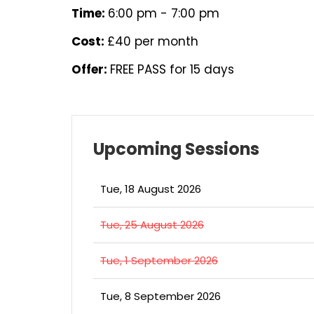
Time:
6:00 pm - 7:00 pm
Cost:
£40 per month
Offer:
FREE PASS for 15 days
Upcoming Sessions
Tue, 18 August 2026
Tue, 25 August 2026
Tue, 1 September 2026
Tue, 8 September 2026