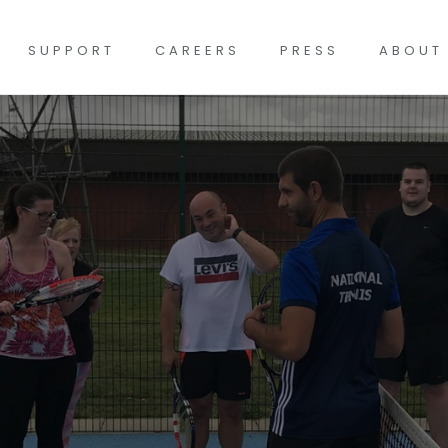
SUPPORT
CAREERS
PRESS
ABOUT