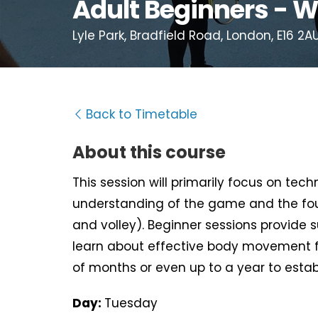
Adult Beginners - W
Lyle Park, Bradfield Road, London, E16 2A
Back to Timetable
About this course
This session will primarily focus on tec
understanding of the game and the fou
and volley). Beginner sessions provide 
learn about effective body movement f
of months or even up to a year to estab
Day:
Tuesday