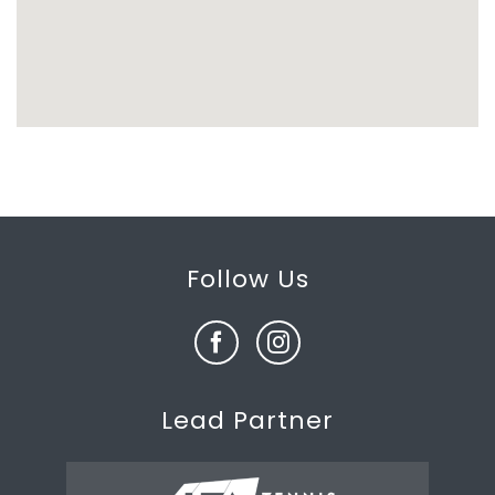
Follow Us
Lead Partner