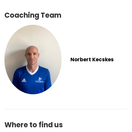
Coaching Team
Norbert Kecskes
Where to find us