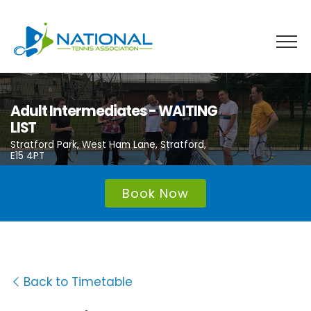
Skip
to
content
Adult Intermediates - WAITING
LIST
Stratford Park, West Ham Lane, Stratford,
E15 4PT
Book Now
Back to Timetable