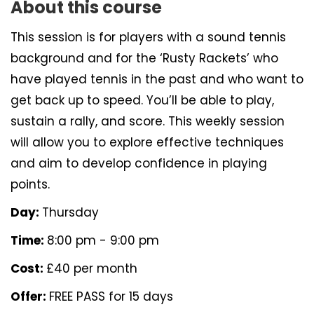
About this course
This session is for players with a sound tennis
background and for the ‘Rusty Rackets’ who
have played tennis in the past and who want to
get back up to speed. You’ll be able to play,
sustain a rally, and score. This weekly session
will allow you to explore effective techniques
and aim to develop confidence in playing
points.
Day:
Thursday
Time:
8:00 pm - 9:00 pm
Cost:
£40 per month
Offer:
FREE PASS for 15 days