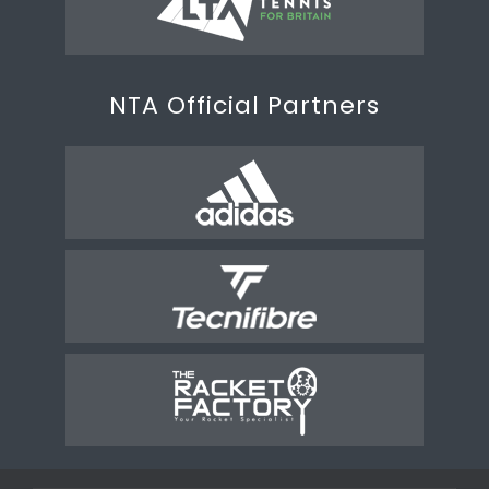
NTA Official Partners