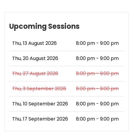
Upcoming Sessions
Thu, 13 August 2026
8:00 pm - 9:00 pm
Thu, 20 August 2026
8:00 pm - 9:00 pm
Thu, 27 August 2026
8:00 pm - 9:00 pm
Thu, 3 September 2026
8:00 pm - 9:00 pm
Thu, 10 September 2026
8:00 pm - 9:00 pm
Thu, 17 September 2026
8:00 pm - 9:00 pm