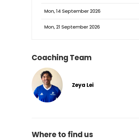
Mon, 14 September 2026
Mon, 21 September 2026
Coaching Team
Zeya Lei
Where to find us