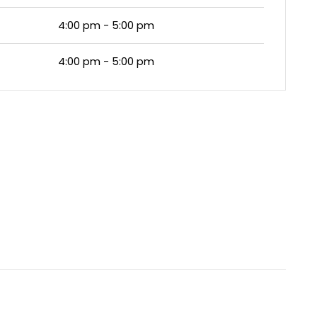
4:00 pm - 5:00 pm
4:00 pm - 5:00 pm