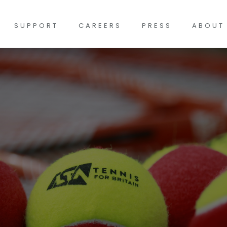
SUPPORT
CAREERS
PRESS
ABOUT