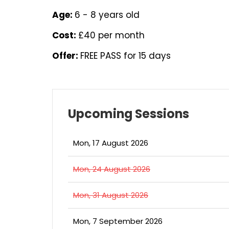
Age:
6 - 8 years old
Cost:
£40 per month
Offer:
FREE PASS for 15 days
Upcoming Sessions
Mon, 17 August 2026
Mon, 24 August 2026
Mon, 31 August 2026
Mon, 7 September 2026