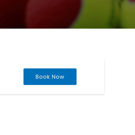
Book Now