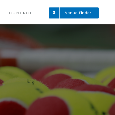
Venue Finder
CONTACT