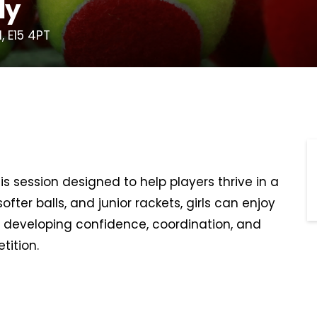
ly
, E15 4PT
s session designed to help players thrive in a
ofter balls, and junior rackets, girls can enjoy
ile developing confidence, coordination, and
tition.