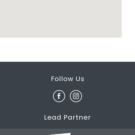
Follow Us
Lead Partner