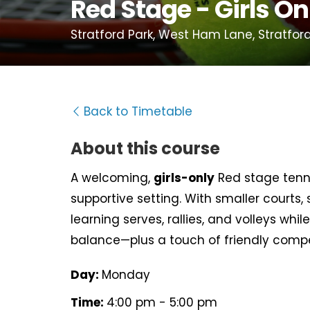
Red Stage - Girls On
Stratford Park, West Ham Lane, Stratford
Back to Timetable
About this course
A welcoming,
girls-only
Red stage tenni
supportive setting. With smaller courts, s
learning serves, rallies, and volleys wh
balance—plus a touch of friendly compe
Day:
Monday
Time:
4:00 pm - 5:00 pm