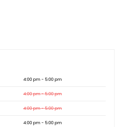
4:00 pm - 5:00 pm
4:00 pm - 5:00 pm
4:00 pm - 5:00 pm
4:00 pm - 5:00 pm