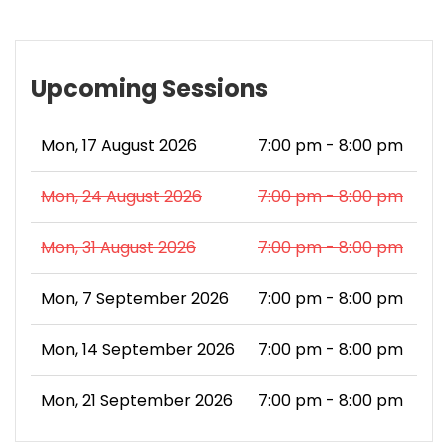
Upcoming Sessions
Mon, 17 August 2026
7:00 pm - 8:00 pm
Mon, 24 August 2026
7:00 pm - 8:00 pm
Mon, 31 August 2026
7:00 pm - 8:00 pm
Mon, 7 September 2026
7:00 pm - 8:00 pm
Mon, 14 September 2026
7:00 pm - 8:00 pm
Mon, 21 September 2026
7:00 pm - 8:00 pm