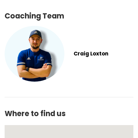
Coaching Team
Craig Loxton
Where to find us