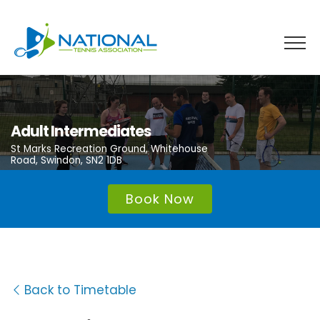
Skip
to
content
Adult Intermediates
St Marks Recreation Ground, Whitehouse
Road, Swindon, SN2 1DB
Book Now
Back to Timetable