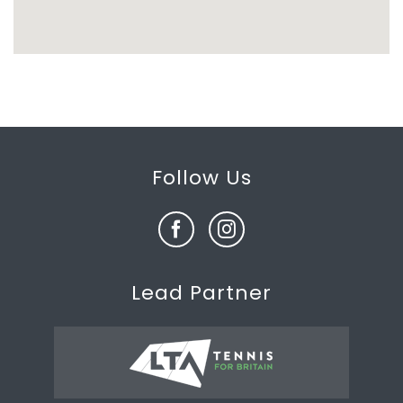
Follow Us
Lead Partner