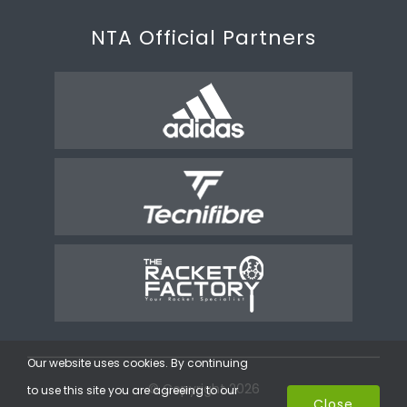
NTA Official Partners
Our website uses cookies. By continuing
© Copyright 2026
to use this site you are agreeing to our
Close