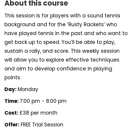
About this course
This session is for players with a sound tennis
background and for the ‘Rusty Rackets’ who
have played tennis in the past and who want to
get back up to speed. You’ll be able to play,
sustain a rally, and score. This weekly session
will allow you to explore effective techniques
and aim to develop confidence in playing
points.
Day:
Monday
Time:
7:00 pm - 8:00 pm
Cost:
£38 per month
Offer:
FREE Trial Session