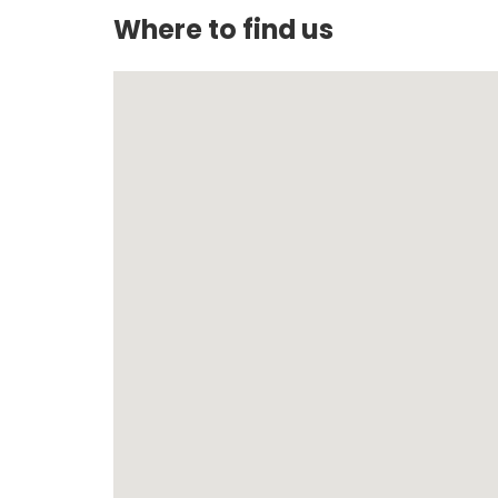
Where to find us