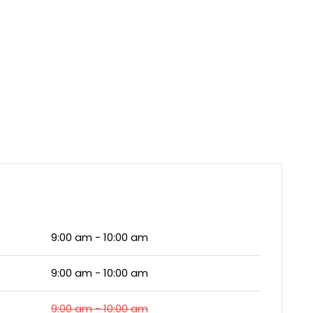
9:00 am - 10:00 am
9:00 am - 10:00 am
9:00 am - 10:00 am