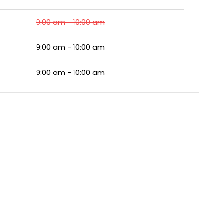
9:00 am - 10:00 am
9:00 am - 10:00 am
9:00 am - 10:00 am