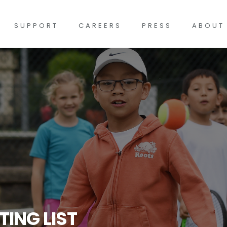
SUPPORT
CAREERS
PRESS
ABOUT
TING LIST