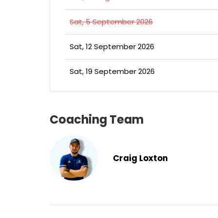
Sat, 5 September 2026
Sat, 12 September 2026
Sat, 19 September 2026
Coaching Team
Craig Loxton