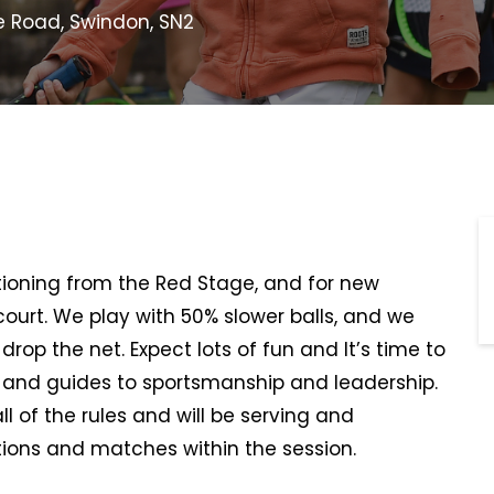
e Road, Swindon, SN2
sitioning from the Red Stage, and for new
 court. We play with 50% slower balls, and we
rop the net. Expect lots of fun and It’s time to
, and guides to sportsmanship and leadership.
all of the rules and will be serving and
ions and matches within the session.