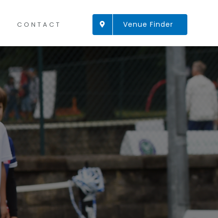
Venue Finder
CONTACT