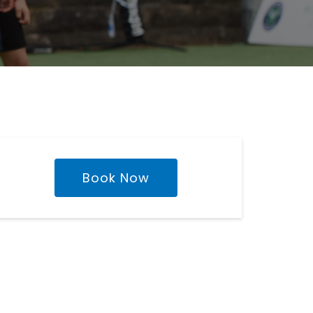
Book Now