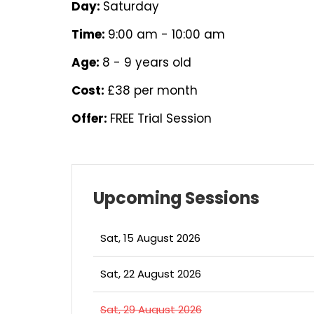
Day:
Saturday
Time:
9:00 am - 10:00 am
Age:
8 - 9 years old
Cost:
£38 per month
Offer:
FREE Trial Session
Upcoming Sessions
Sat, 15 August 2026
Sat, 22 August 2026
Sat, 29 August 2026