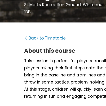
St Marks Recreation Ground, Whitehous
1DB
Back to Timetable
About this course
This session is perfect for players tran
players taking their first steps onto the
bring in the baseline and tramlines and d
throw in some tactics, problem-solving
At this stage, children will quickly learn 
returning in fun and engaging competit