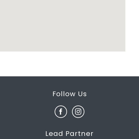
Follow Us
Lead Partner