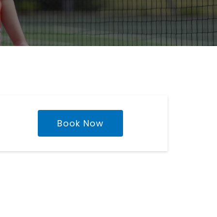
Book Now