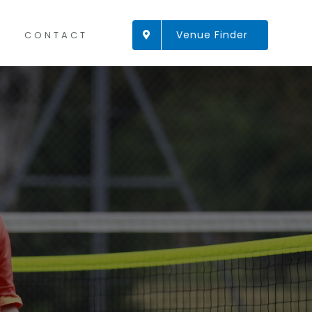
Venue Finder
CONTACT