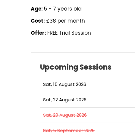
Age:
5 - 7 years old
Cost:
£38 per month
Offer:
FREE Trial Session
Upcoming Sessions
Sat, 15 August 2026
Sat, 22 August 2026
Sat, 29 August 2026
Sat, 5 September 2026