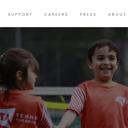
SUPPORT
CAREERS
PRESS
ABOUT