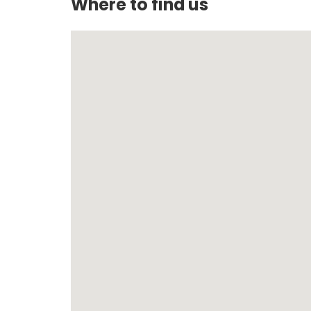
Where to find us