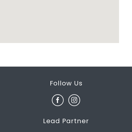
Follow Us
Lead Partner