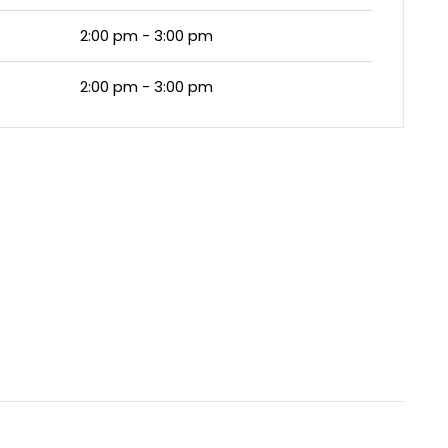
2:00 pm - 3:00 pm
2:00 pm - 3:00 pm