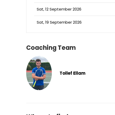
Sat, 12 September 2026
Sat, 19 September 2026
Coaching Team
Tollef Ellam