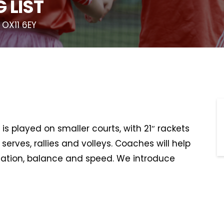
 LIST
 OX11 6EY
is played on smaller courts, with 21″ rackets
serves, rallies and volleys. Coaches will help
ination, balance and speed. We introduce