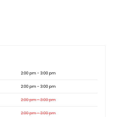
2:00 pm - 3:00 pm
2:00 pm - 3:00 pm
2:00 pm - 3:00 pm
2:00 pm - 3:00 pm