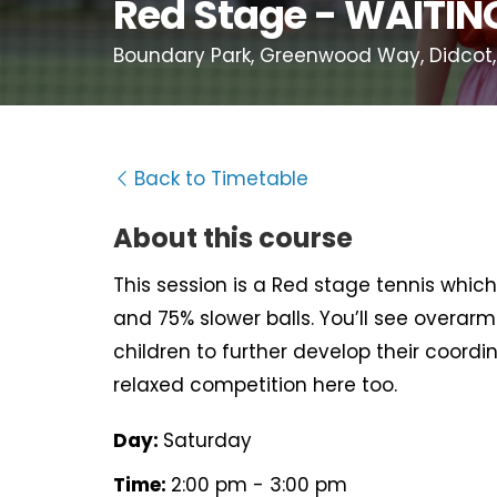
Red Stage - WAITING
Boundary Park, Greenwood Way, Didcot,
Back to Timetable
About this course
This session is a Red stage tennis which 
and 75% slower balls. You’ll see overarm 
children to further develop their coord
relaxed competition here too.
Day:
Saturday
Time:
2:00 pm - 3:00 pm