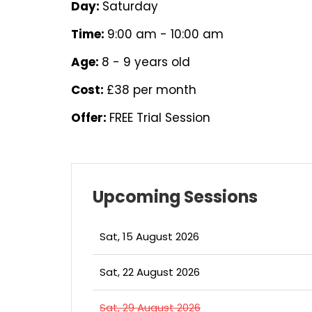
Day:
Saturday
Time:
9:00 am - 10:00 am
Age:
8 - 9 years old
Cost:
£38 per month
Offer:
FREE Trial Session
Upcoming Sessions
Sat, 15 August 2026
Sat, 22 August 2026
Sat, 29 August 2026