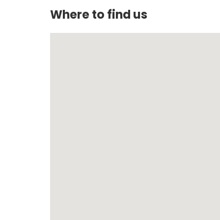
Where to find us