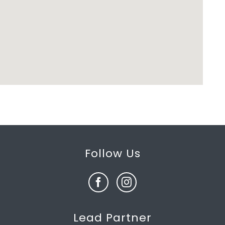
Follow Us
Lead Partner