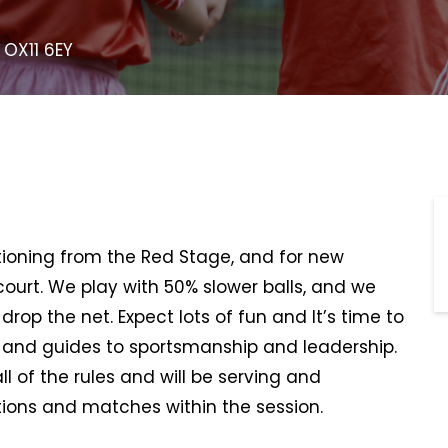
 OX11 6EY
sitioning from the Red Stage, and for new
 court. We play with 50% slower balls, and we
rop the net. Expect lots of fun and It’s time to
, and guides to sportsmanship and leadership.
all of the rules and will be serving and
ions and matches within the session.