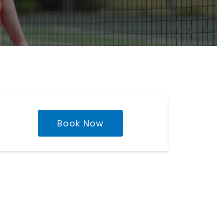
Book Now