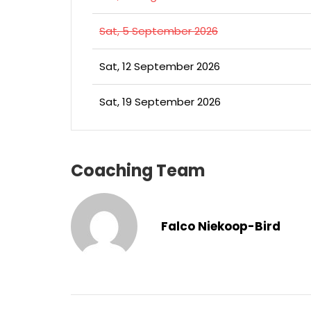
Sat, 5 September 2026
Sat, 12 September 2026
Sat, 19 September 2026
Coaching Team
Falco Niekoop-Bird