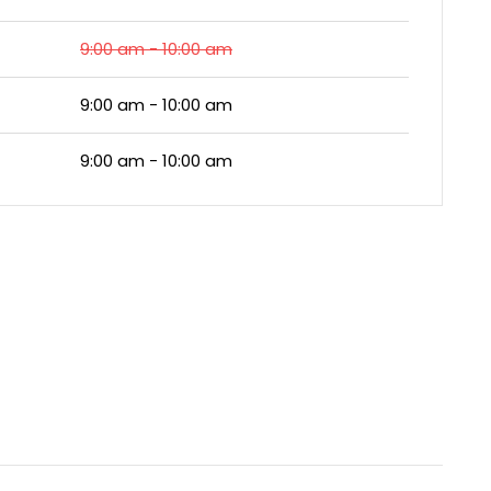
9:00 am - 10:00 am
9:00 am - 10:00 am
9:00 am - 10:00 am