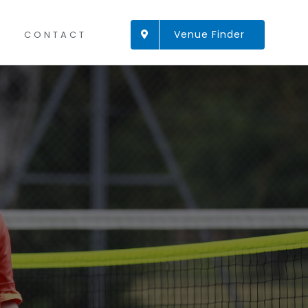
Venue Finder
CONTACT