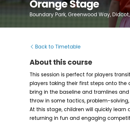
Orange Stage
Boundary Park, Greenwood Way, Didcot,
Back to Timetable
About this course
This session is perfect for players tran
players taking their first steps onto the
bring in the baseline and tramlines and d
throw in some tactics, problem-solving
At this stage, children will quickly learn 
returning in fun and engaging competit