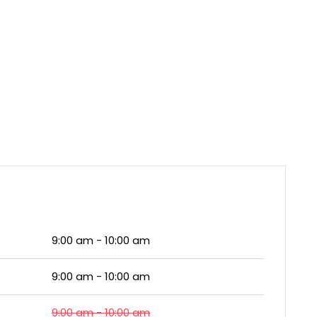
9:00 am - 10:00 am
9:00 am - 10:00 am
9:00 am - 10:00 am