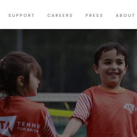
SUPPORT
CAREERS
PRESS
ABOUT