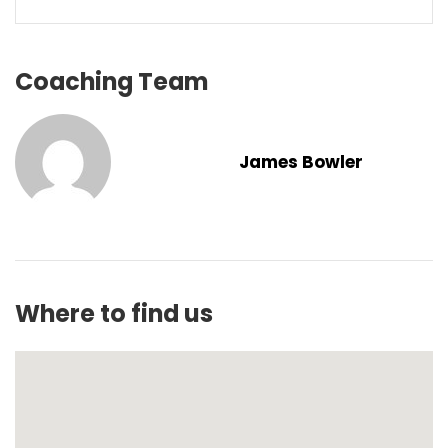
Coaching Team
James Bowler
Where to find us