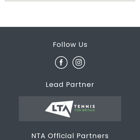
Follow Us
Lead Partner
NTA Official Partners