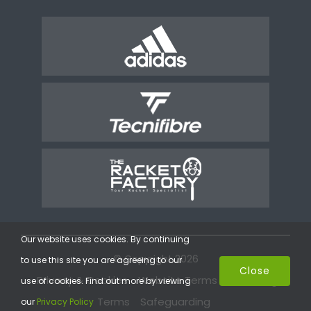
Our website uses cookies. By continuing
© Copyright 2026
to use this site you are agreeing to our
Close
Privacy & Cookies
Website Terms
Coaching
use of cookies. Find out more by viewing
Terms
Safeguarding
our
Privacy Policy