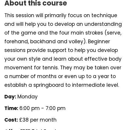
About this course
This session will primarily focus on technique
and will help you to develop an understanding
of the game and the four main strokes (serve,
forehand, backhand and volley). Beginner
sessions provide support to help you develop
your own style and learn about effective body
movement for tennis. They may be taken over
a number of months or even up to a year to
establish a springboard to intermediate level.
Day:
Monday
Time:
6:00 pm - 7:00 pm
Cost:
£38 per month