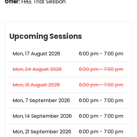
Offer:
FREE Trial Session
Upcoming Sessions
Mon, 17 August 2026
6:00 pm - 7:00 pm
Mon, 24 August 2026
6:00 pm - 7:00 pm
Mon, 31 August 2026
6:00 pm - 7:00 pm
Mon, 7 September 2026
6:00 pm - 7:00 pm
Mon, 14 September 2026
6:00 pm - 7:00 pm
Mon, 21 September 2026
6:00 pm - 7:00 pm