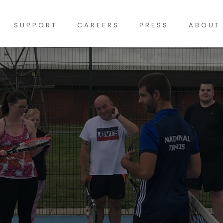
SUPPORT
CAREERS
PRESS
ABOUT