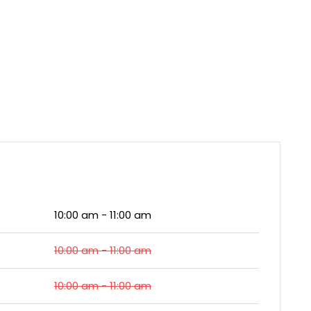
10:00 am - 11:00 am
10:00 am - 11:00 am
10:00 am - 11:00 am