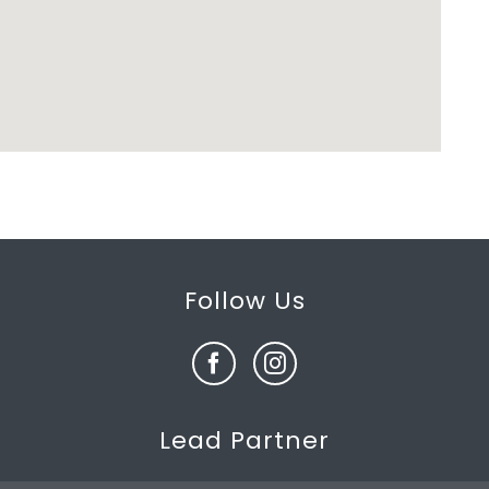
Follow Us
Lead Partner