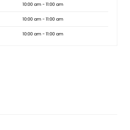
10:00 am - 11:00 am
10:00 am - 11:00 am
10:00 am - 11:00 am