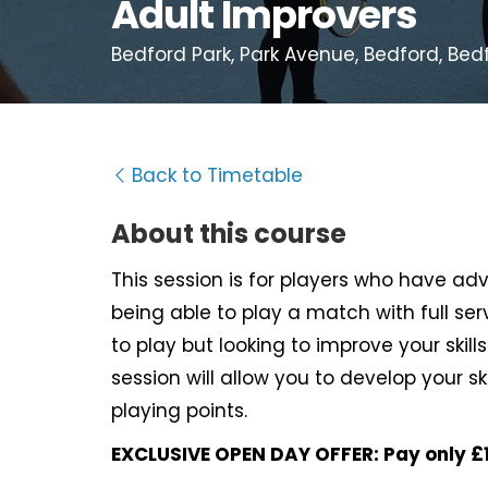
Adult Improvers
Bedford Park, Park Avenue, Bedford, Bed
Back to Timetable
About this course
This session is for players who have a
being able to play a match with full serv
to play but looking to improve your skills
session will allow you to develop your s
playing points.
EXCLUSIVE OPEN DAY OFFER: Pay only £1