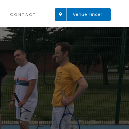
Venue Finder
CONTACT