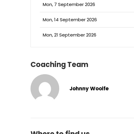
Mon, 7 September 2026
Mon, 14 September 2026
Mon, 21 September 2026
Coaching Team
Johnny Woolfe
Where to find us