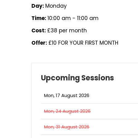
Day:
Monday
Time:
10:00 am - 11:00 am
Cost:
£38 per month
Offer:
£10 FOR YOUR FIRST MONTH
Upcoming Sessions
Mon, 17 August 2026
Mon, 24 August 2026
Mon, 31 August 2026