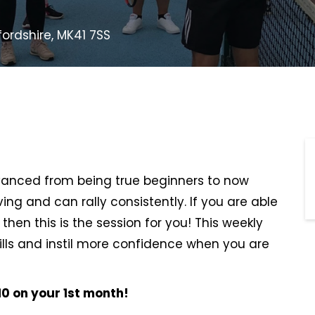
fordshire, MK41 7SS
dvanced from being true beginners to now
ing and can rally consistently. If you are able
 then this is the session for you! This weekly
kills and instil more confidence when you are
0 on your 1st month!