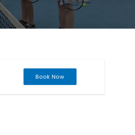
Book Now