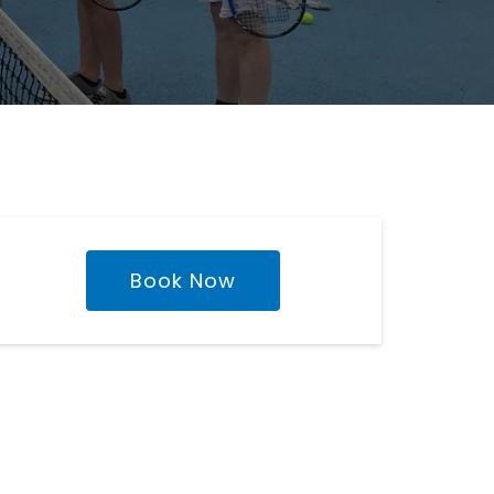
Book Now