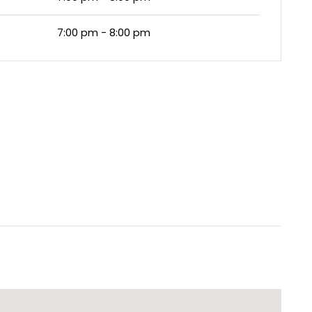
7:00 pm - 8:00 pm