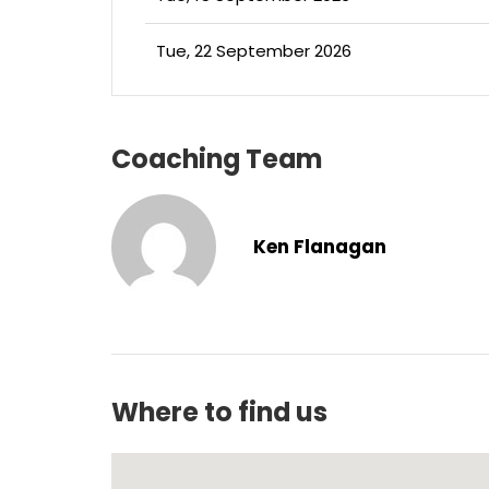
Tue, 22 September 2026
Coaching Team
Ken Flanagan
Where to find us