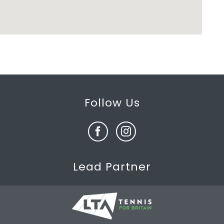
Follow Us
Lead Partner