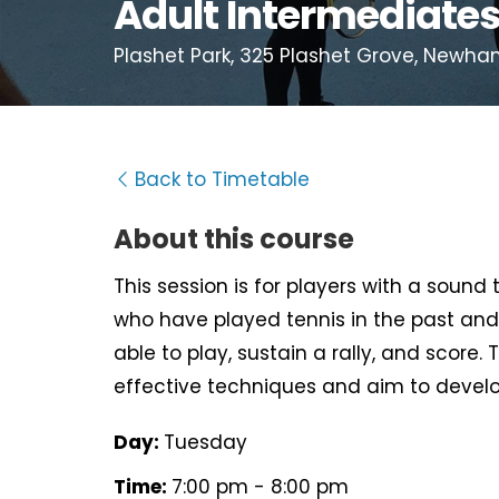
Adult Intermediate
Plashet Park, 325 Plashet Grove, Newha
Back to Timetable
About this course
This session is for players with a sound
who have played tennis in the past and
able to play, sustain a rally, and score. 
effective techniques and aim to develo
Day:
Tuesday
Time:
7:00 pm - 8:00 pm