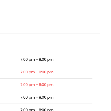
7:00 pm - 8:00 pm
7:00 pm - 8:00 pm
7:00 pm - 8:00 pm
7:00 pm - 8:00 pm
7:00 pm - 8:00 pm