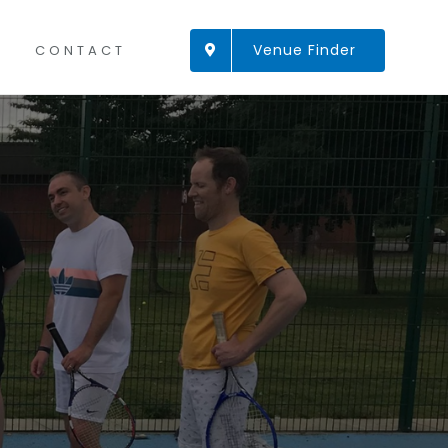
Venue Finder
CONTACT