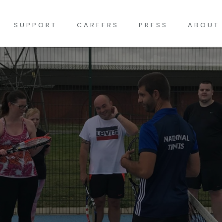
SUPPORT
CAREERS
PRESS
ABOUT