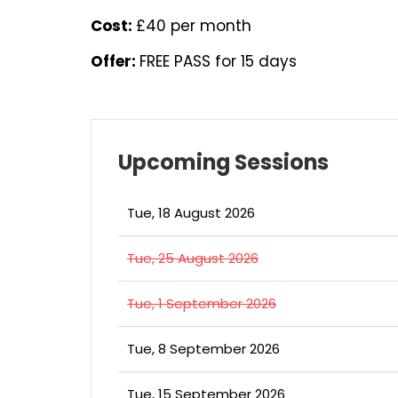
Cost:
£40 per month
Offer:
FREE PASS for 15 days
Upcoming Sessions
Tue, 18 August 2026
Tue, 25 August 2026
Tue, 1 September 2026
Tue, 8 September 2026
Tue, 15 September 2026