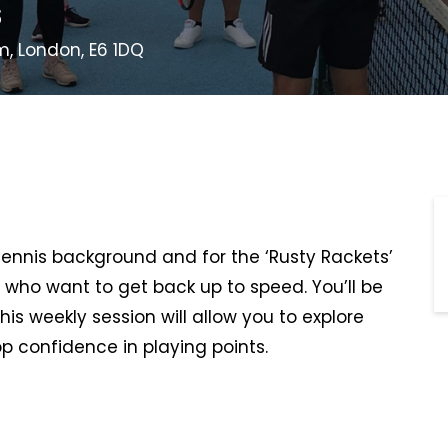
s
m, London, E6 1DQ
 tennis background and for the ‘Rusty Rackets’
 who want to get back up to speed. You’ll be
This weekly session will allow you to explore
p confidence in playing points.