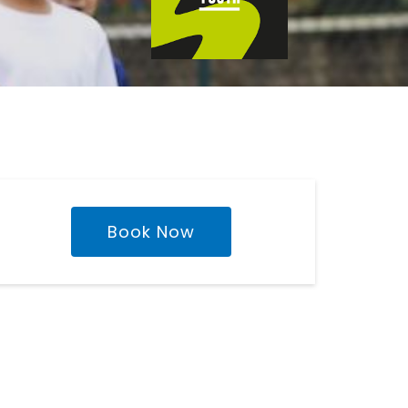
Book Now