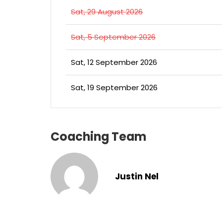
Sat, 29 August 2026
Sat, 5 September 2026
Sat, 12 September 2026
Sat, 19 September 2026
Coaching Team
Justin Nel