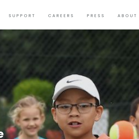
SUPPORT
CAREERS
PRESS
ABOUT
e