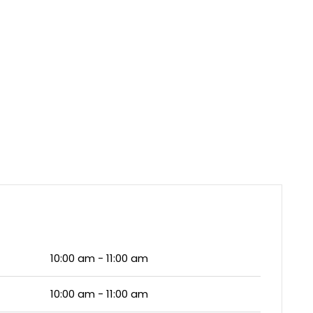
10:00 am - 11:00 am
10:00 am - 11:00 am