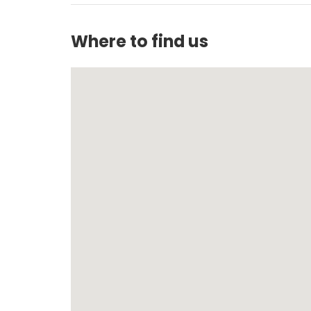
Where to find us