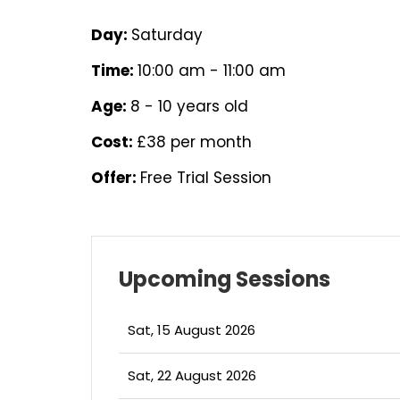
Day:
Saturday
Time:
10:00 am - 11:00 am
Age:
8 - 10 years old
Cost:
£38 per month
Offer:
Free Trial Session
Upcoming Sessions
Sat, 15 August 2026
Sat, 22 August 2026