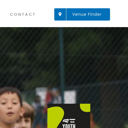
Venue Finder
CONTACT