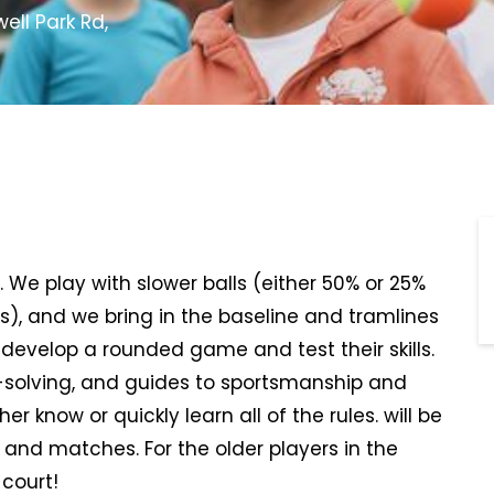
ll Park Rd,
s. We play with slower balls (either 50% or 25%
es), and we bring in the baseline and tramlines
l develop a rounded game and test their skills.
-solving, and guides to sportsmanship and
her know or quickly learn all of the rules. will be
 and matches. For the older players in the
 court!