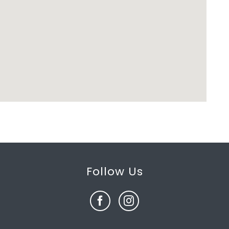
Follow Us