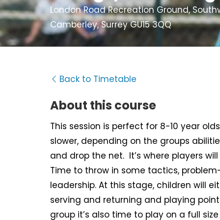
London Road Recreation Ground, Southwe
Camberley, Surrey GU15 3QQ
Back to Timetable
About this course
This session is perfect for 8-10 year old
slower, depending on the groups abiliti
and drop the net. It’s where players wil
Time to throw in some tactics, problem
leadership. At this stage, children will eit
serving and returning and playing point
group it’s also time to play on a full size