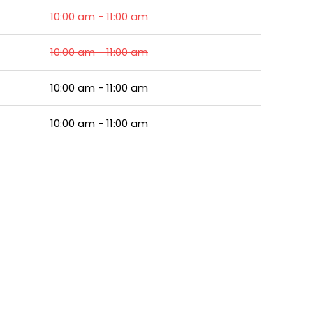
10:00 am - 11:00 am
10:00 am - 11:00 am
10:00 am - 11:00 am
10:00 am - 11:00 am