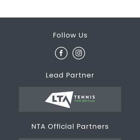
Follow Us
Lead Partner
NTA Official Partners