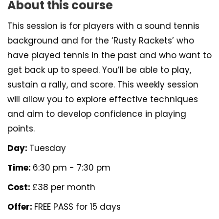
About this course
This session is for players with a sound tennis
background and for the ‘Rusty Rackets’ who
have played tennis in the past and who want to
get back up to speed. You’ll be able to play,
sustain a rally, and score. This weekly session
will allow you to explore effective techniques
and aim to develop confidence in playing
points.
Day:
Tuesday
Time:
6:30 pm - 7:30 pm
Cost:
£38 per month
Offer:
FREE PASS for 15 days