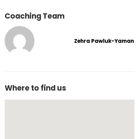
Coaching Team
Zehra Pawluk-Yaman
Where to find us