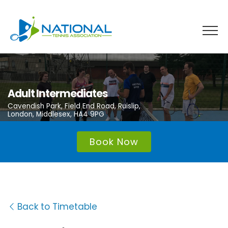
Skip
to
content
Adult Intermediates
Cavendish Park, Field End Road, Ruislip,
London, Middlesex, HA4 9PG
Book Now
Back to Timetable