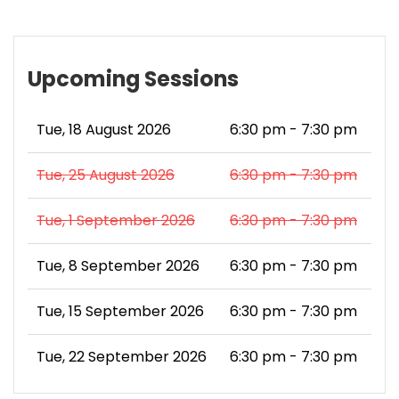
Upcoming Sessions
Tue, 18 August 2026
6:30 pm - 7:30 pm
Tue, 25 August 2026
6:30 pm - 7:30 pm
Tue, 1 September 2026
6:30 pm - 7:30 pm
Tue, 8 September 2026
6:30 pm - 7:30 pm
Tue, 15 September 2026
6:30 pm - 7:30 pm
Tue, 22 September 2026
6:30 pm - 7:30 pm