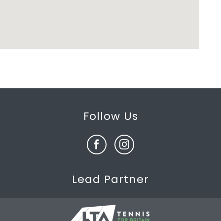
Follow Us
Lead Partner