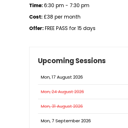
Time:
6:30 pm - 7:30 pm
Cost:
£38 per month
Offer:
FREE PASS for 15 days
Upcoming Sessions
Mon, 17 August 2026
Mon, 24 August 2026
Mon, 31 August 2026
Mon, 7 September 2026