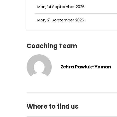
Mon, 14 September 2026
Mon, 21 September 2026
Coaching Team
Zehra Pawluk-Yaman
Where to find us