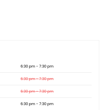
6:30 pm - 7:30 pm
6:30 pm - 7:30 pm
6:30 pm - 7:30 pm
6:30 pm - 7:30 pm