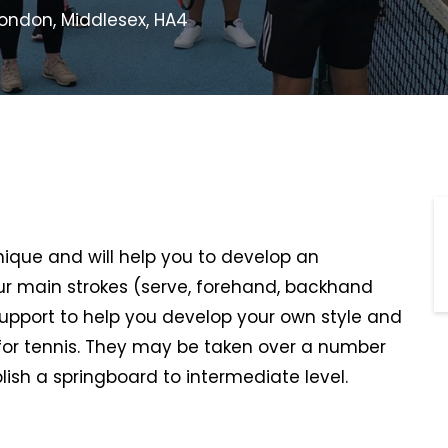
 London, Middlesex, HA4
hnique and will help you to develop an
r main strokes (serve, forehand, backhand
support to help you develop your own style and
or tennis. They may be taken over a number
lish a springboard to intermediate level.