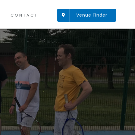
Venue Finder
CONTACT