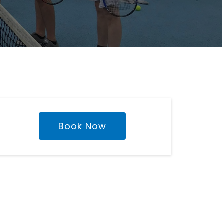
Book Now