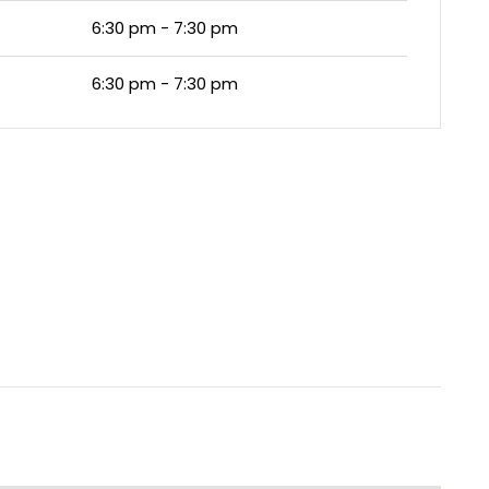
6:30 pm - 7:30 pm
6:30 pm - 7:30 pm