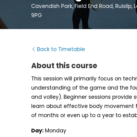
Cavendish Park, Field End Road, Ruislip,
9PG
Back to Timetable
About this course
This session will primarily focus on tec
understanding of the game and the fou
and volley). Beginner sessions provide 
learn about effective body movement f
of months or even up to a year to estab
Day:
Monday