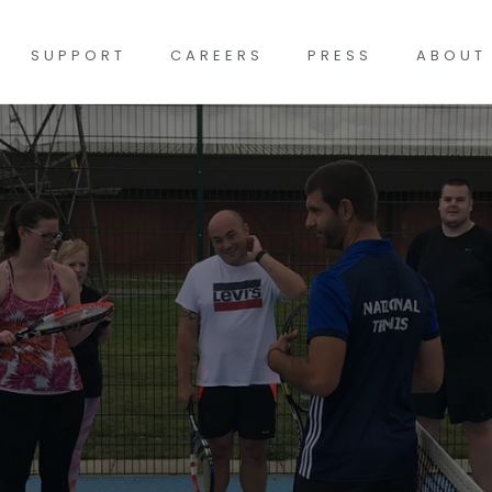
SUPPORT
CAREERS
PRESS
ABOUT