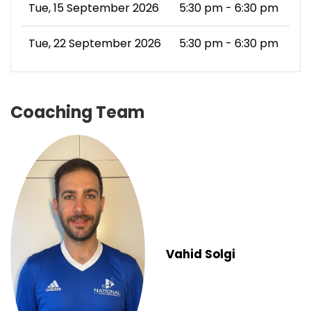
Tue, 15 September 2026
5:30 pm - 6:30 pm
Tue, 22 September 2026
5:30 pm - 6:30 pm
Coaching Team
Vahid Solgi