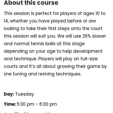
About this course
This session is perfect for players of ages 10 to
14, whether you have played before or are
looking to take their first steps onto the court
this session will suit you. We will use 25% slower
and normal tennis balls at this stage
depending on your age to help development
and technique. Players will play on full-size
courts and it’s all about growing their game by
ﬁne tuning and reﬁning techniques.
Day:
Tuesday
Time:
5:30 pm - 6:30 pm