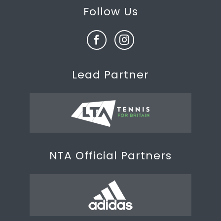
Follow Us
Lead Partner
NTA Official Partners