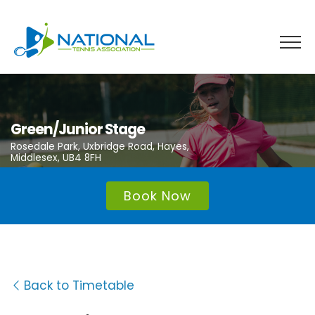
Skip
to
content
Green/Junior Stage
Rosedale Park, Uxbridge Road, Hayes,
Middlesex, UB4 8FH
Book Now
Back to Timetable