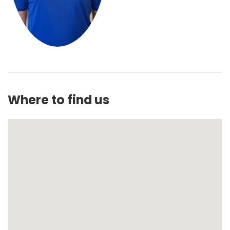
Where to find us