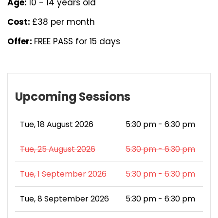
Age:
10 - 14 years old
Cost:
£38 per month
Offer:
FREE PASS for 15 days
Upcoming Sessions
Tue, 18 August 2026
5:30 pm - 6:30 pm
Tue, 25 August 2026
5:30 pm - 6:30 pm
Tue, 1 September 2026
5:30 pm - 6:30 pm
Tue, 8 September 2026
5:30 pm - 6:30 pm