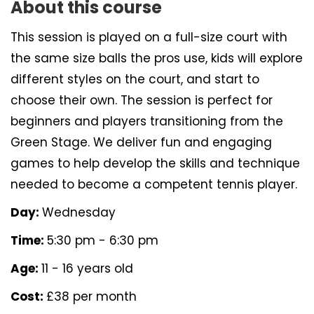
About this course
This session is played on a full-size court with
the same size balls the pros use, kids will explore
different styles on the court, and start to
choose their own. The session is perfect for
beginners and players transitioning from the
Green Stage. We deliver fun and engaging
games to help develop the skills and technique
needed to become a competent tennis player.
Day:
Wednesday
Time:
5:30 pm - 6:30 pm
Age:
11 - 16 years old
Cost:
£38 per month