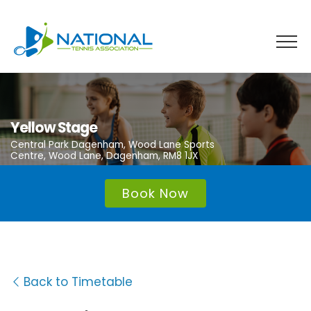
Skip
to
content
Yellow Stage
Central Park Dagenham, Wood Lane Sports
Centre, Wood Lane, Dagenham, RM8 1JX
Book Now
Back to Timetable