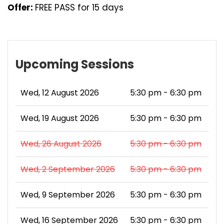
Offer:
FREE PASS for 15 days
Upcoming Sessions
Wed, 12 August 2026
5:30 pm - 6:30 pm
Wed, 19 August 2026
5:30 pm - 6:30 pm
Wed, 26 August 2026
5:30 pm - 6:30 pm
Wed, 2 September 2026
5:30 pm - 6:30 pm
Wed, 9 September 2026
5:30 pm - 6:30 pm
Wed, 16 September 2026
5:30 pm - 6:30 pm