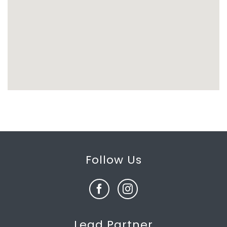
Follow Us
Lead Partner