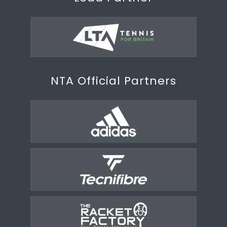
NTA Official Partners