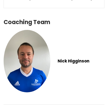
Coaching Team
Nick Higginson