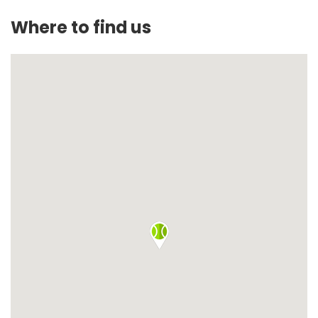
Where to find us