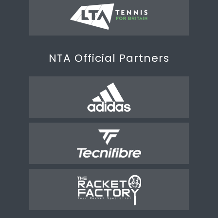
NTA Official Partners