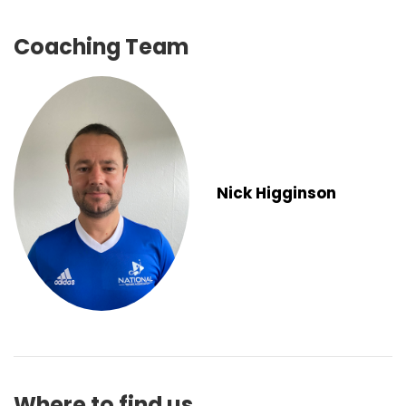
Coaching Team
Nick Higginson
Where to find us