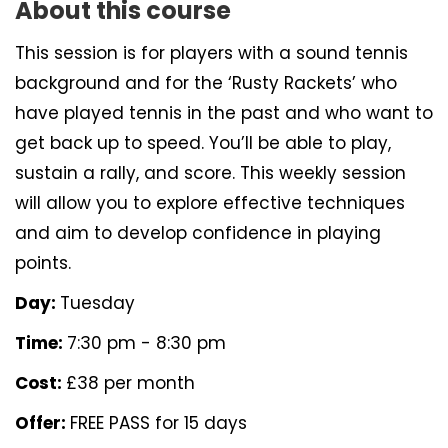
About this course
This session is for players with a sound tennis
background and for the ‘Rusty Rackets’ who
have played tennis in the past and who want to
get back up to speed. You’ll be able to play,
sustain a rally, and score. This weekly session
will allow you to explore effective techniques
and aim to develop confidence in playing
points.
Day:
Tuesday
Time:
7:30 pm - 8:30 pm
Cost:
£38 per month
Offer:
FREE PASS for 15 days