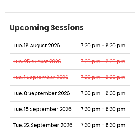
Upcoming Sessions
Tue, 18 August 2026
7:30 pm - 8:30 pm
Tue, 25 August 2026
7:30 pm - 8:30 pm
Tue, 1 September 2026
7:30 pm - 8:30 pm
Tue, 8 September 2026
7:30 pm - 8:30 pm
Tue, 15 September 2026
7:30 pm - 8:30 pm
Tue, 22 September 2026
7:30 pm - 8:30 pm