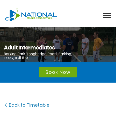
Skip
to
content
Adult Intermediates
Barking Park, Longbridge Road, Barking,
Essex, IG11 8TA
Book Now
Back to Timetable