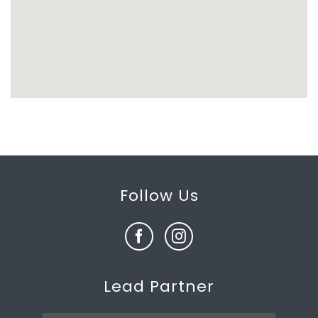
Follow Us
Lead Partner