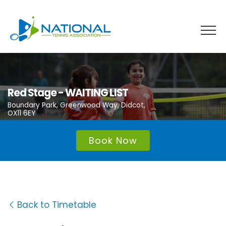
Skip
to
content
Red Stage - WAITING LIST
Boundary Park, Greenwood Way, Didcot,
OX11 6EY
Book Now
Back to Timetable