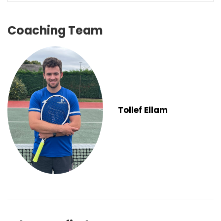
Coaching Team
Tollef Ellam