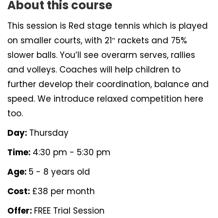
About this course
This session is Red stage tennis which is played
on smaller courts, with 21″ rackets and 75%
slower balls. You’ll see overarm serves, rallies
and volleys. Coaches will help children to
further develop their coordination, balance and
speed. We introduce relaxed competition here
too.
Day:
Thursday
Time:
4:30 pm - 5:30 pm
Age:
5 - 8 years old
Cost:
£38 per month
Offer:
FREE Trial Session