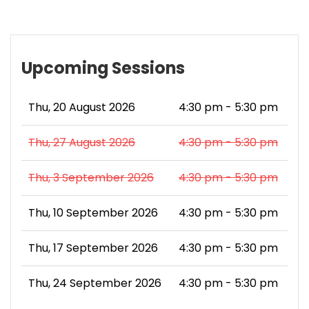
Upcoming Sessions
Thu, 20 August 2026
4:30 pm - 5:30 pm
Thu, 27 August 2026
4:30 pm - 5:30 pm
Thu, 3 September 2026
4:30 pm - 5:30 pm
Thu, 10 September 2026
4:30 pm - 5:30 pm
Thu, 17 September 2026
4:30 pm - 5:30 pm
Thu, 24 September 2026
4:30 pm - 5:30 pm