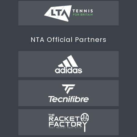
NTA Official Partners