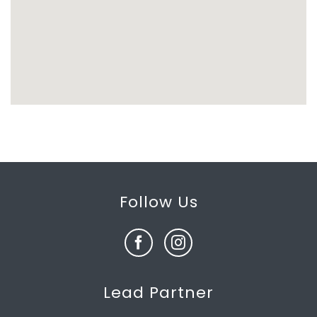
Follow Us
Lead Partner