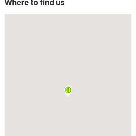
Where to find us