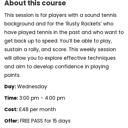
About this course
This session is for players with a sound tennis
background and for the ‘Rusty Rackets’ who
have played tennis in the past and who want to
get back up to speed. You’ll be able to play,
sustain a rally, and score. This weekly session
will allow you to explore effective techniques
and aim to develop confidence in playing
points.
Day:
Wednesday
Time:
3:00 pm - 4:00 pm
Cost:
£48 per month
Offer:
FREE PASS for 15 days