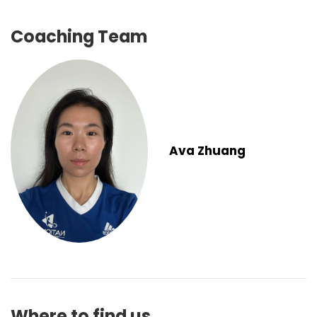
Coaching Team
Ava Zhuang
Where to find us