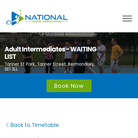
Skip
to
content
Adult Intermediates - WAITING
LIST
Tanner St Park, Tanner Street, Bermondsey,
SE1 3LL
Book Now
Back to Timetable