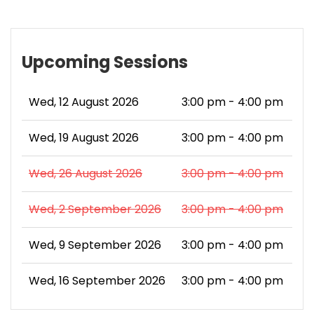
Upcoming Sessions
Wed, 12 August 2026
3:00 pm - 4:00 pm
Wed, 19 August 2026
3:00 pm - 4:00 pm
Wed, 26 August 2026
3:00 pm - 4:00 pm
Wed, 2 September 2026
3:00 pm - 4:00 pm
Wed, 9 September 2026
3:00 pm - 4:00 pm
Wed, 16 September 2026
3:00 pm - 4:00 pm