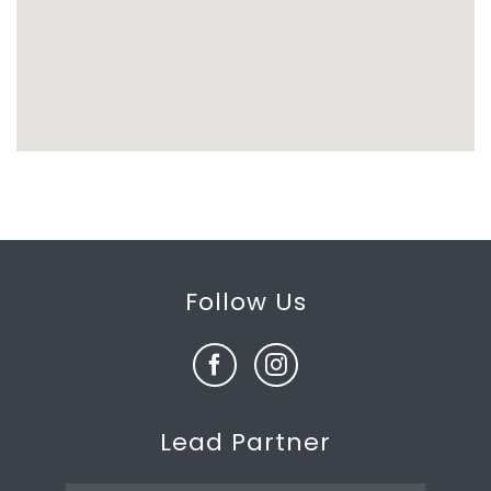
Follow Us
Lead Partner