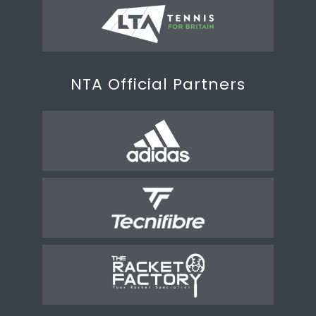
NTA Official Partners