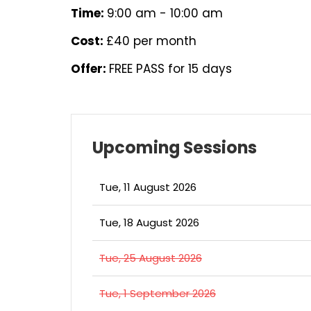
Time:
9:00 am - 10:00 am
Cost:
£40 per month
Offer:
FREE PASS for 15 days
Upcoming Sessions
Tue, 11 August 2026
Tue, 18 August 2026
Tue, 25 August 2026
Tue, 1 September 2026