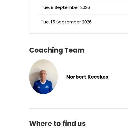
Tue, 8 September 2026
Tue, 15 September 2026
Coaching Team
Norbert Kecskes
Where to find us