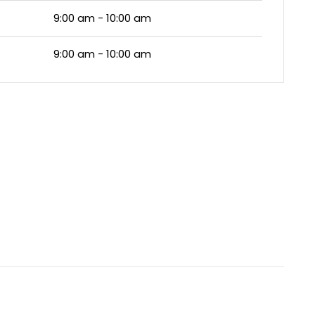
9:00 am - 10:00 am
9:00 am - 10:00 am