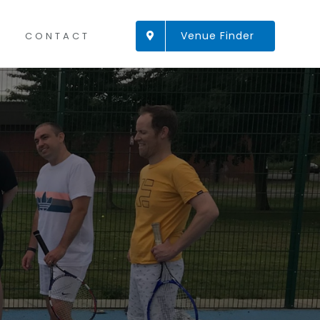
Venue Finder
CONTACT