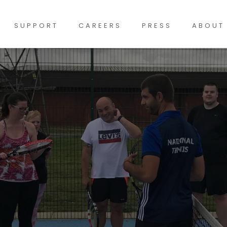
SUPPORT
CAREERS
PRESS
ABOUT