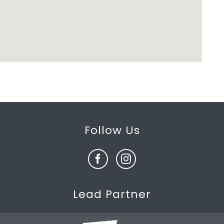
Follow Us
Lead Partner