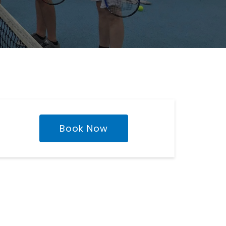
Book Now