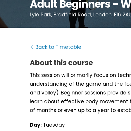
Adult Beginners - W
Lyle Park, Bradfield Road, London, E16 2A
Back to Timetable
About this course
This session will primarily focus on tec
understanding of the game and the fou
and volley). Beginner sessions provide 
learn about effective body movement f
of months or even up to a year to estab
Day:
Tuesday