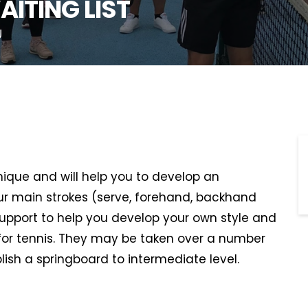
AITING LIST
U
hnique and will help you to develop an
r main strokes (serve, forehand, backhand
support to help you develop your own style and
or tennis. They may be taken over a number
lish a springboard to intermediate level.