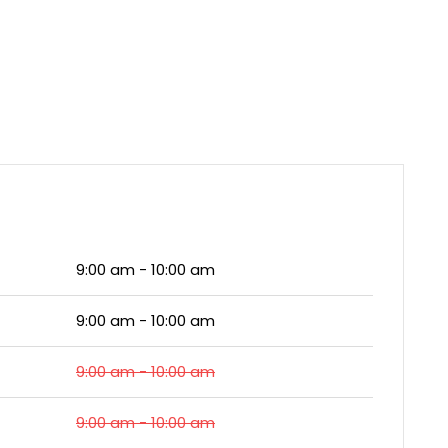
9:00 am - 10:00 am
9:00 am - 10:00 am
9:00 am - 10:00 am
9:00 am - 10:00 am