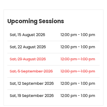
Upcoming Sessions
Sat, 15 August 2026
12:00 pm - 1:00 pm
Sat, 22 August 2026
12:00 pm - 1:00 pm
Sat, 29 August 2026
12:00 pm - 1:00 pm
Sat, 5 September 2026
12:00 pm - 1:00 pm
Sat, 12 September 2026
12:00 pm - 1:00 pm
Sat, 19 September 2026
12:00 pm - 1:00 pm