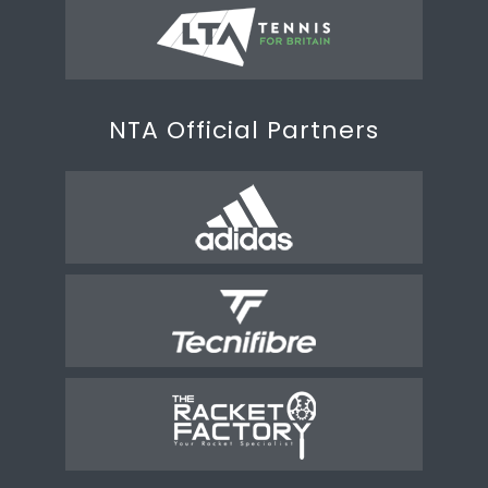
NTA Official Partners