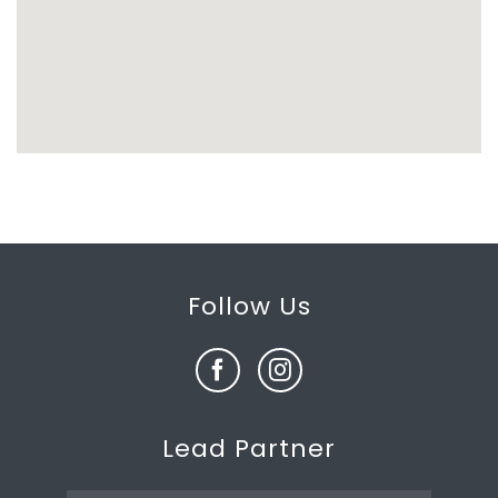
Follow Us
Lead Partner