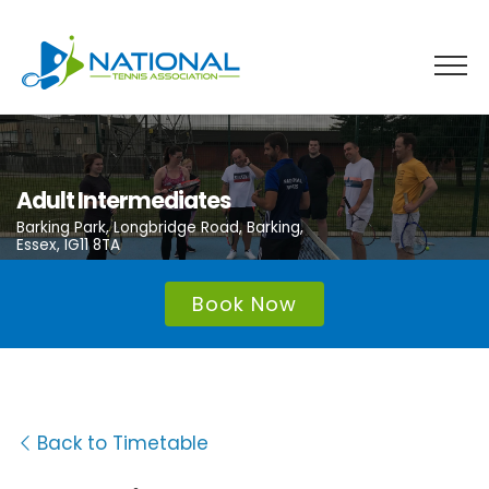
Skip
to
content
Adult Intermediates
Barking Park, Longbridge Road, Barking,
Essex, IG11 8TA
Book Now
Back to Timetable