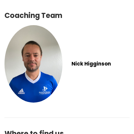
Coaching Team
Nick Higginson
Where to find us