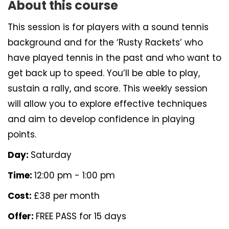
About this course
This session is for players with a sound tennis
background and for the ‘Rusty Rackets’ who
have played tennis in the past and who want to
get back up to speed. You’ll be able to play,
sustain a rally, and score. This weekly session
will allow you to explore effective techniques
and aim to develop confidence in playing
points.
Day:
Saturday
Time:
12:00 pm - 1:00 pm
Cost:
£38 per month
Offer:
FREE PASS for 15 days