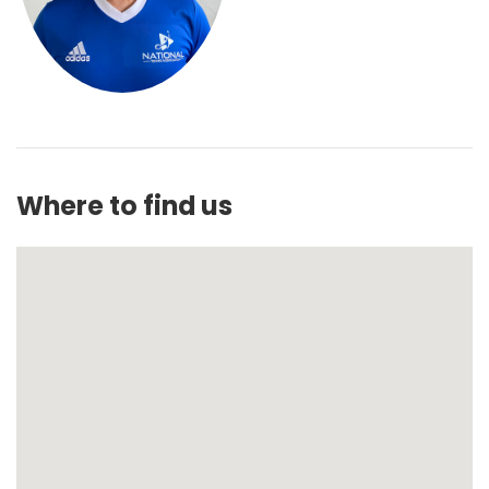
Where to find us