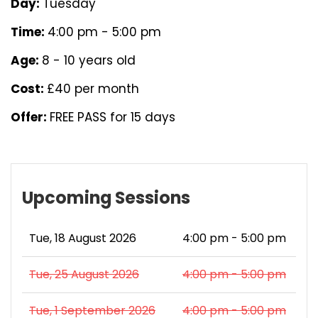
Day:
Tuesday
Time:
4:00 pm - 5:00 pm
Age:
8 - 10 years old
Cost:
£40 per month
Offer:
FREE PASS for 15 days
Upcoming Sessions
Tue, 18 August 2026
4:00 pm - 5:00 pm
Tue, 25 August 2026
4:00 pm - 5:00 pm
Tue, 1 September 2026
4:00 pm - 5:00 pm