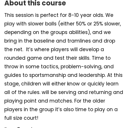
About this course
This session is perfect for 8-10 year olds. We
play with slower balls (either 50% or 25% slower,
depending on the groups abilities), and we
bring in the baseline and tramlines and drop
the net. It’s where players will develop a
rounded game and test their skills. Time to
throw in some tactics, problem-solving, and
guides to sportsmanship and leadership. At this
stage, children will either know or quickly learn
all of the rules. will be serving and returning and
playing point and matches. For the older
players in the group it’s also time to play on a
full size court!