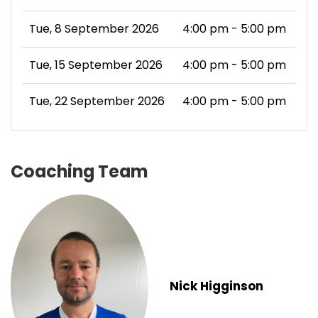
Tue, 8 September 2026
4:00 pm - 5:00 pm
Tue, 15 September 2026
4:00 pm - 5:00 pm
Tue, 22 September 2026
4:00 pm - 5:00 pm
Coaching Team
Nick Higginson