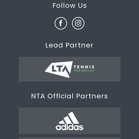
Follow Us
Lead Partner
NTA Official Partners