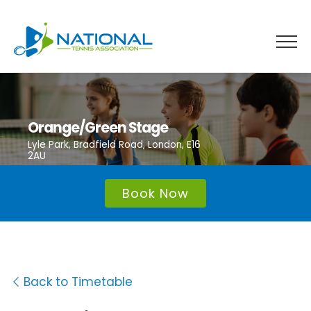
Skip
to
content
Orange/Green Stage
Lyle Park, Bradfield Road, London, E16
2AU
Book Now
Back to Timetable