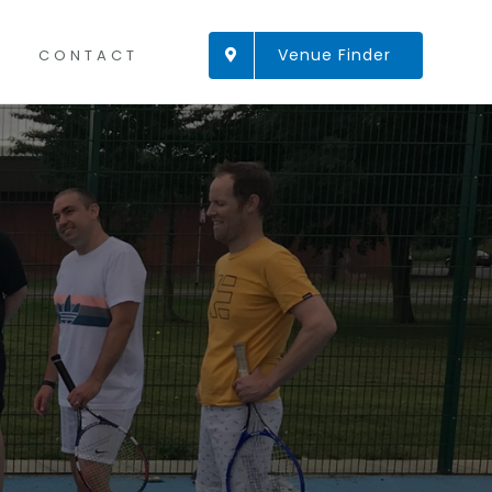
Venue Finder
CONTACT