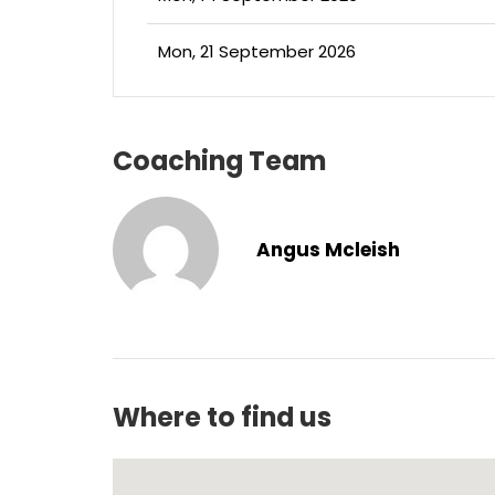
Mon, 21 September 2026
Coaching Team
Angus Mcleish
Where to find us