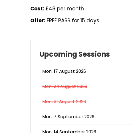
Cost:
£48 per month
Offer:
FREE PASS for 15 days
Upcoming Sessions
Mon, 17 August 2026
Mon, 24 August 2026
Mon, 31 August 2026
Mon, 7 September 2026
Mon, 14 September 2026