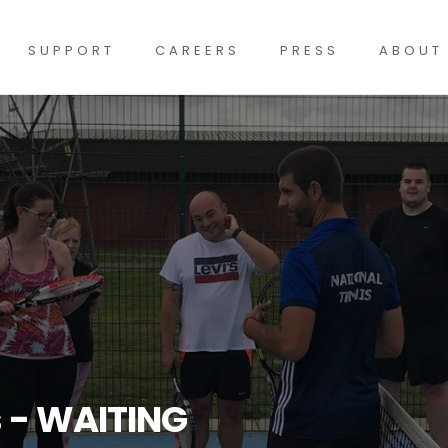
SUPPORT
CAREERS
PRESS
ABOUT
s - WAITING