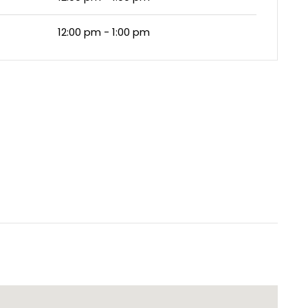
12:00 pm - 1:00 pm