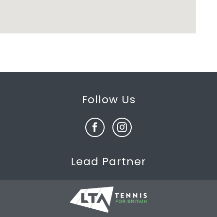
Follow Us
Lead Partner