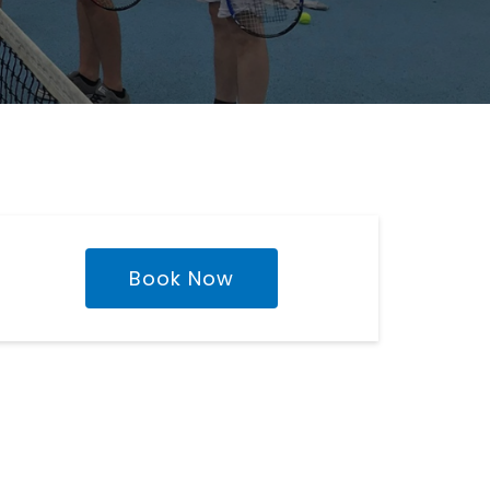
Book Now