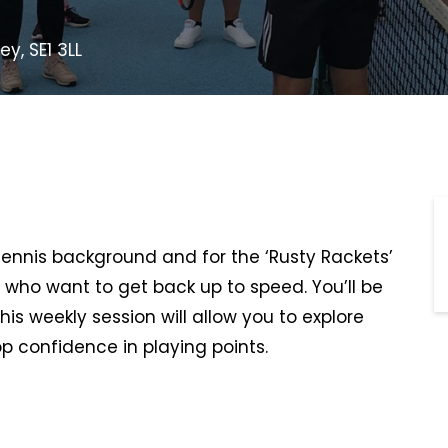
y, SE1 3LL
 tennis background and for the ‘Rusty Rackets’
 who want to get back up to speed. You’ll be
This weekly session will allow you to explore
p confidence in playing points.