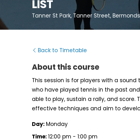
LIST
Tanner St Park, Tanner Street, Bermondse
Back to Timetable
About this course
This session is for players with a sound
who have played tennis in the past and
able to play, sustain a rally, and score. 
effective techniques and aim to develo
Day:
Monday
Time:
12:00 pm - 1:00 pm