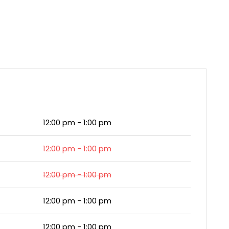
12:00 pm - 1:00 pm
12:00 pm - 1:00 pm
12:00 pm - 1:00 pm
12:00 pm - 1:00 pm
12:00 pm - 1:00 pm