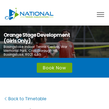
Skip
to
content
Orange Stage Development
(Girls Only)
Basingstoke Indoor Tennis Centre, War
Memorial Park, Crossborough Hill,
Basingstoke, RG21 4AG
Book Now
Back to Timetable