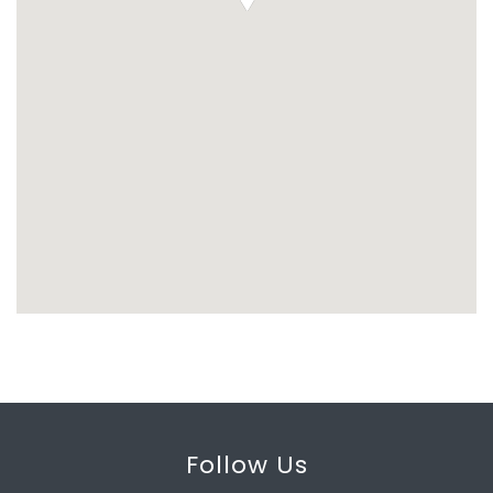
Follow Us