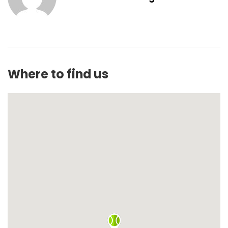
Where to find us