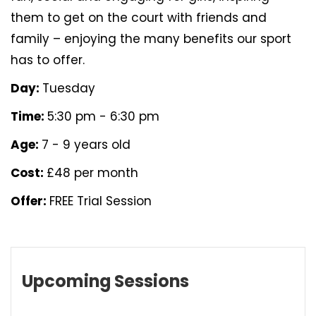
them to get on the court with friends and
family – enjoying the many benefits our sport
has to offer.
Day:
Tuesday
Time:
5:30 pm - 6:30 pm
Age:
7 - 9 years old
Cost:
£48 per month
Offer:
FREE Trial Session
Upcoming Sessions