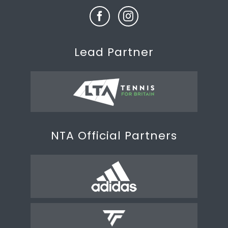
Lead Partner
NTA Official Partners