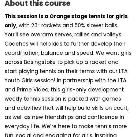
About this course
This session is a Orange stage tennis for girls
only
, with 23″ rackets and 50% slower balls.
You’ll see overarm serves, rallies and volleys.
Coaches will help kids to further develop their
coordination, balance and speed. We want girls
across Basingstoke to pick up a racket and
start playing tennis on their terms with our LTA
Youth Girls session! In partnership with the LTA
and Prime Video, this girls-only development
weekly tennis session is packed with games
and activities that will help build skills on court,
as well as new friendships and confidence in
everyday life. We’re here to make tennis more
fun, social and engaging for girls, inspiring