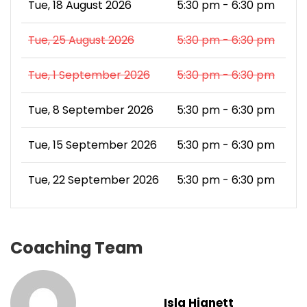
Tue, 18 August 2026
5:30 pm - 6:30 pm
Tue, 25 August 2026
5:30 pm - 6:30 pm
Tue, 1 September 2026
5:30 pm - 6:30 pm
Tue, 8 September 2026
5:30 pm - 6:30 pm
Tue, 15 September 2026
5:30 pm - 6:30 pm
Tue, 22 September 2026
5:30 pm - 6:30 pm
Coaching Team
Isla Hignett