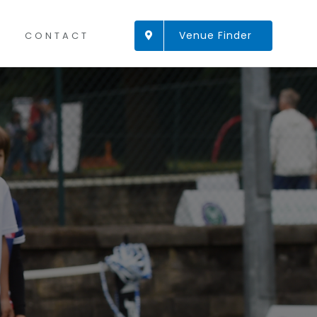
Venue Finder
CONTACT