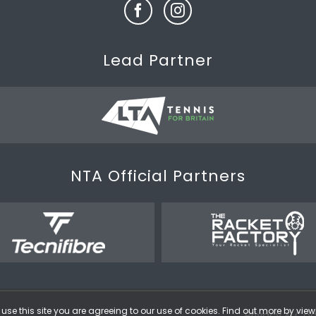
Lead Partner
NTA Official Partners
use this site you are agreeing to our use of cookies. Find out more by vie
Privacy & Coo