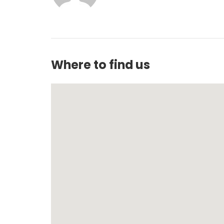
Where to find us