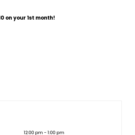
0 on your 1st month!
12:00 pm - 1:00 pm