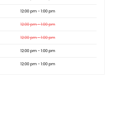
12:00 pm - 1:00 pm
12:00 pm - 1:00 pm
12:00 pm - 1:00 pm
12:00 pm - 1:00 pm
12:00 pm - 1:00 pm