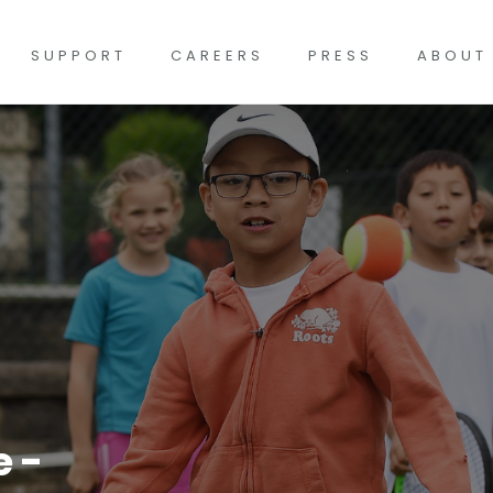
SUPPORT
CAREERS
PRESS
ABOUT
 -