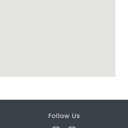
Follow Us