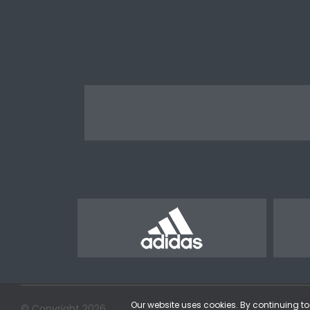
Our website uses cookies. By continuing to 
© Copyright 2026