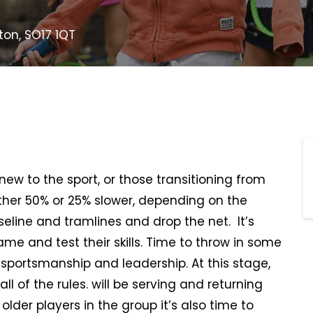
on, SO17 1QT
s new to the sport, or those transitioning from
ither 50% or 25% slower, depending on the
aseline and tramlines and drop the net. It’s
me and test their skills. Time to throw in some
 sportsmanship and leadership. At this stage,
all of the rules. will be serving and returning
lder players in the group it’s also time to