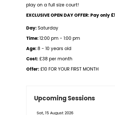
play on a full size court!
EXCLUSIVE OPEN DAY OFFER: Pay only £1
Day:
Saturday
Time:
12:00 pm - 1:00 pm
Age:
8 - 10 years old
Cost:
£38 per month
Offer:
£10 FOR YOUR FIRST MONTH
Upcoming Sessions
Sat, 15 August 2026