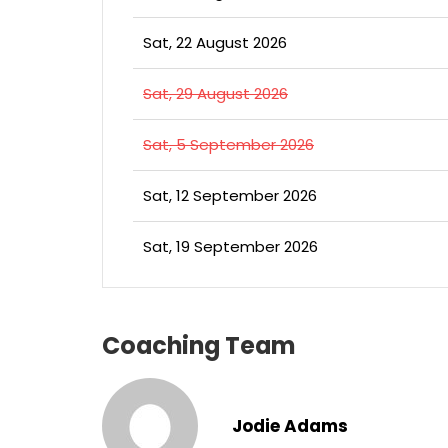
Sat, 22 August 2026
Sat, 29 August 2026
Sat, 5 September 2026
Sat, 12 September 2026
Sat, 19 September 2026
Coaching Team
Jodie Adams