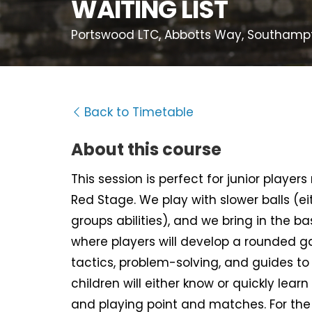
WAITING LIST
Portswood LTC, Abbotts Way, Southampt
Back to Timetable
About this course
This session is perfect for junior player
Red Stage. We play with slower balls (e
groups abilities), and we bring in the b
where players will develop a rounded ga
tactics, problem-solving, and guides to
children will either know or quickly learn 
and playing point and matches. For the o