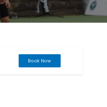
Book Now