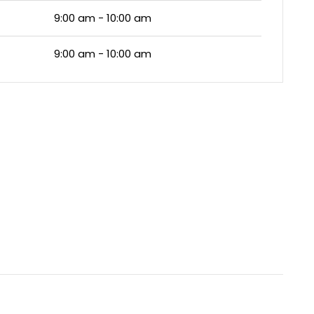
9:00 am - 10:00 am
9:00 am - 10:00 am