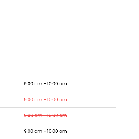
9:00 am - 10:00 am
9:00 am - 10:00 am
9:00 am - 10:00 am
9:00 am - 10:00 am