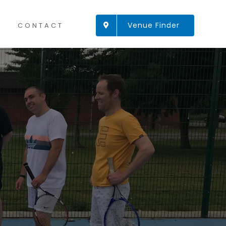
Venue Finder
CONTACT