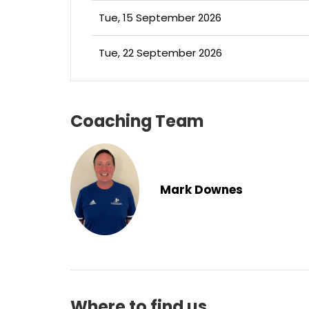
Tue, 15 September 2026
Tue, 22 September 2026
Coaching Team
Mark Downes
Where to find us