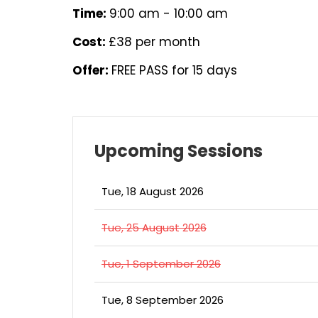
Time:
9:00 am - 10:00 am
Cost:
£38 per month
Offer:
FREE PASS for 15 days
Upcoming Sessions
Tue, 18 August 2026
Tue, 25 August 2026
Tue, 1 September 2026
Tue, 8 September 2026