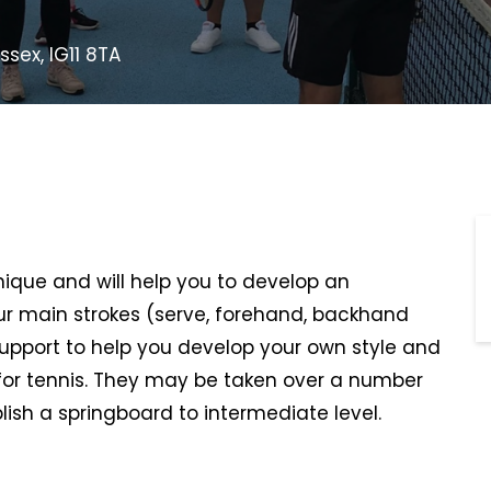
ssex, IG11 8TA
hnique and will help you to develop an
r main strokes (serve, forehand, backhand
support to help you develop your own style and
or tennis. They may be taken over a number
lish a springboard to intermediate level.