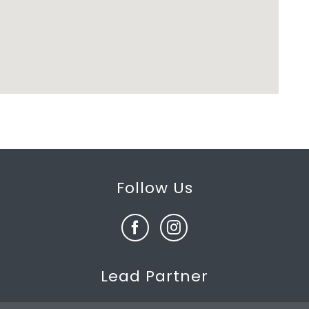
Follow Us
Lead Partner