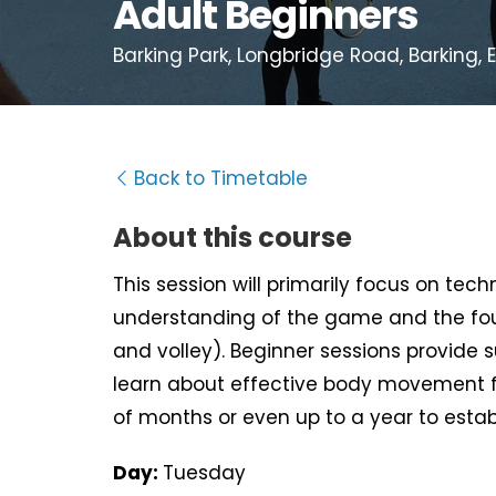
Adult Beginners
Barking Park, Longbridge Road, Barking, E
Back to Timetable
About this course
This session will primarily focus on tec
understanding of the game and the fou
and volley). Beginner sessions provide 
learn about effective body movement f
of months or even up to a year to estab
Day:
Tuesday