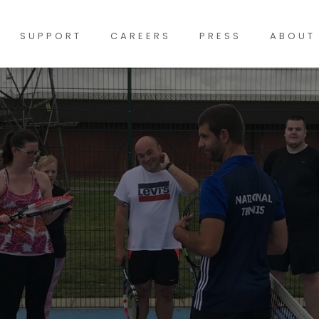
SUPPORT
CAREERS
PRESS
ABOUT