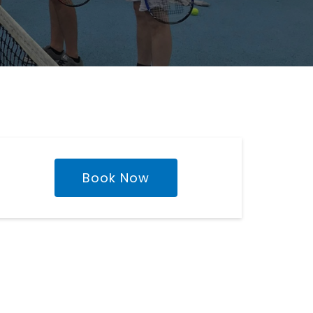
Book Now