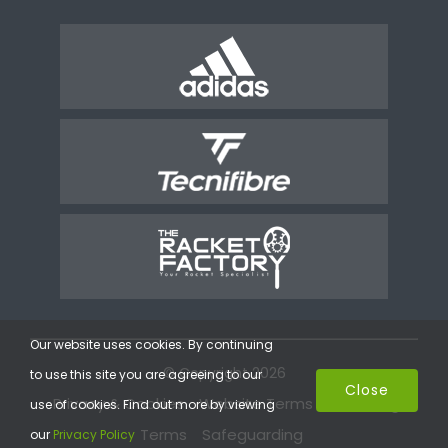
Our website uses cookies. By continuing
© Copyright 2026
to use this site you are agreeing to our
Close
Privacy & Cookies
Website Terms
Coaching
use of cookies. Find out more by viewing
Terms
Safeguarding
our
Privacy Policy