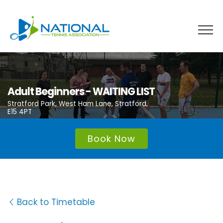
Skip
to
content
Adult Beginners - WAITING LIST
Stratford Park, West Ham Lane, Stratford,
E15 4PT
Book Now
Back to Timetable