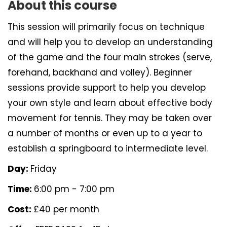
About this course
This session will primarily focus on technique
and will help you to develop an understanding
of the game and the four main strokes (serve,
forehand, backhand and volley). Beginner
sessions provide support to help you develop
your own style and learn about effective body
movement for tennis. They may be taken over
a number of months or even up to a year to
establish a springboard to intermediate level.
Day:
Friday
Time:
6:00 pm - 7:00 pm
Cost:
£40 per month