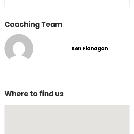
Coaching Team
Ken Flanagan
Where to find us