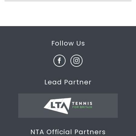
Follow Us
Lead Partner
NTA Official Partners