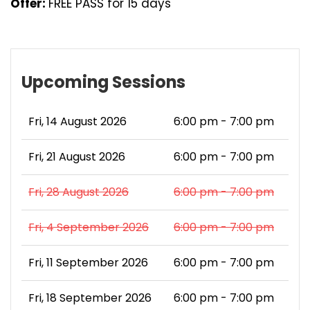
Offer:
FREE PASS for 15 days
Upcoming Sessions
Fri, 14 August 2026
6:00 pm - 7:00 pm
Fri, 21 August 2026
6:00 pm - 7:00 pm
Fri, 28 August 2026
6:00 pm - 7:00 pm
Fri, 4 September 2026
6:00 pm - 7:00 pm
Fri, 11 September 2026
6:00 pm - 7:00 pm
Fri, 18 September 2026
6:00 pm - 7:00 pm