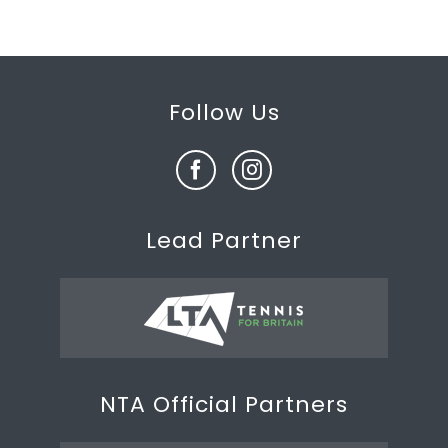
Follow Us
Lead Partner
NTA Official Partners