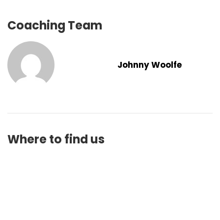
Coaching Team
Johnny Woolfe
Where to find us