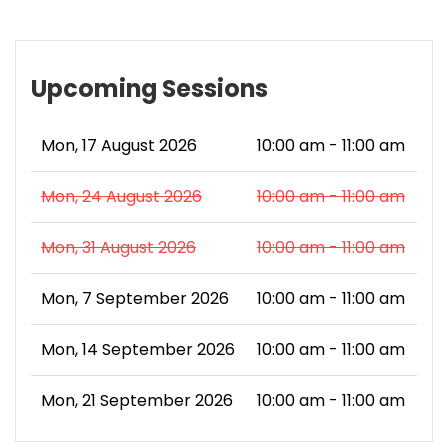
Upcoming Sessions
Mon, 17 August 2026
10:00 am - 11:00 am
Mon, 24 August 2026
10:00 am - 11:00 am
Mon, 31 August 2026
10:00 am - 11:00 am
Mon, 7 September 2026
10:00 am - 11:00 am
Mon, 14 September 2026
10:00 am - 11:00 am
Mon, 21 September 2026
10:00 am - 11:00 am