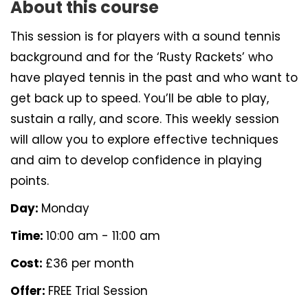
About this course
This session is for players with a sound tennis
background and for the ‘Rusty Rackets’ who
have played tennis in the past and who want to
get back up to speed. You’ll be able to play,
sustain a rally, and score. This weekly session
will allow you to explore effective techniques
and aim to develop confidence in playing
points.
Day:
Monday
Time:
10:00 am - 11:00 am
Cost:
£36 per month
Offer:
FREE Trial Session