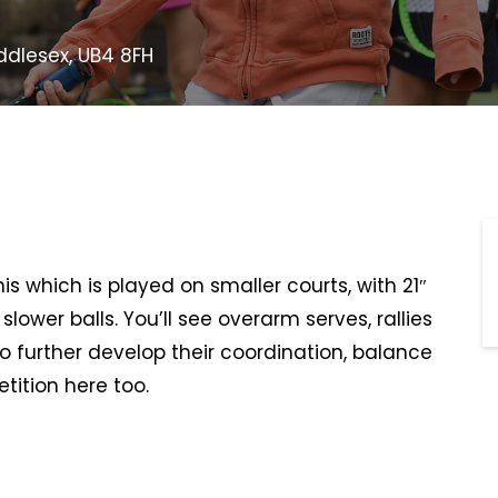
ddlesex, UB4 8FH
s which is played on smaller courts, with 21″
lower balls. You’ll see overarm serves, rallies
to further develop their coordination, balance
ition here too.