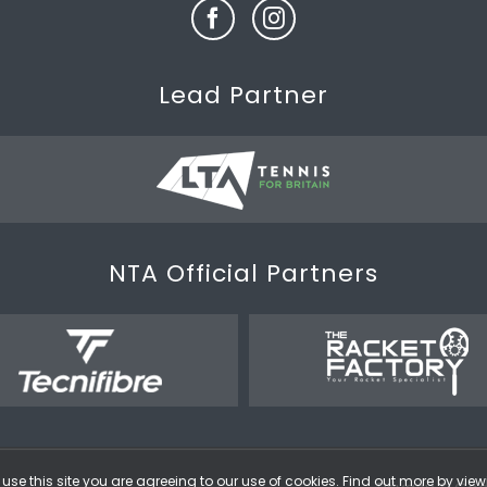
Lead Partner
NTA Official Partners
use this site you are agreeing to our use of cookies. Find out more by vie