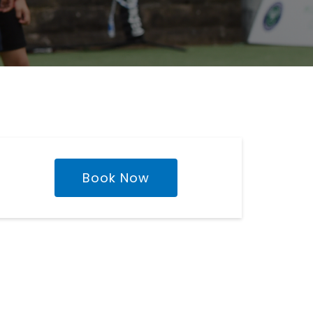
Book Now