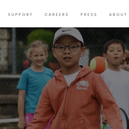
SUPPORT
CAREERS
PRESS
ABOUT