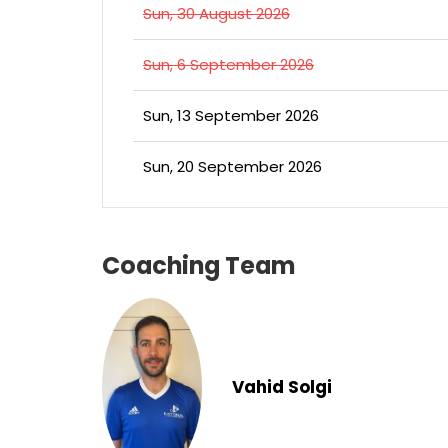
Sun, 30 August 2026
Sun, 6 September 2026
Sun, 13 September 2026
Sun, 20 September 2026
Coaching Team
Vahid Solgi