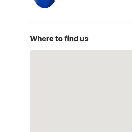
Where to find us