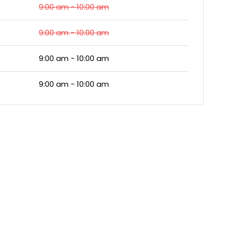
9:00 am - 10:00 am
9:00 am - 10:00 am
9:00 am - 10:00 am
9:00 am - 10:00 am