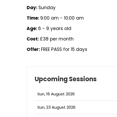
Day:
Sunday
Time:
9:00 am - 10:00 am
Age:
6 - 9 years old
Cost:
£38 per month
Offer:
FREE PASS for 15 days
Upcoming Sessions
Sun, 16 August 2026
Sun, 23 August 2026