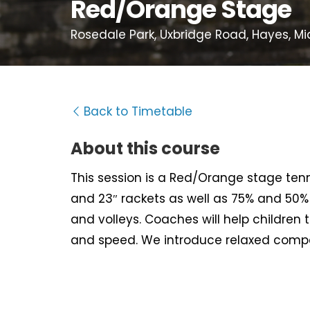
Red/Orange Stage
Rosedale Park, Uxbridge Road, Hayes, Mi
Back to Timetable
About this course
This session is a Red/Orange stage tenni
and 23″ rackets as well as 75% and 50% s
and volleys. Coaches will help children 
and speed. We introduce relaxed compet