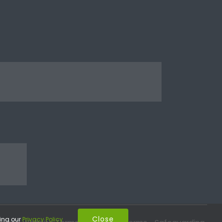
Close
wing our
Privacy Policy