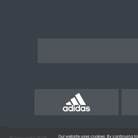
Our website uses cookies. By continuing to 
© Copyright 2026