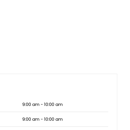
9:00 am - 10:00 am
9:00 am - 10:00 am