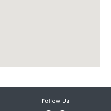
Follow Us