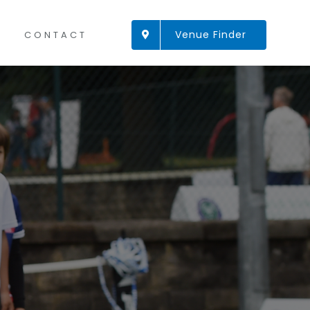
Venue Finder
CONTACT