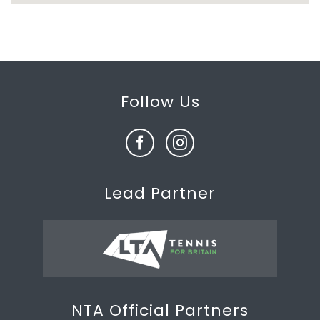
Follow Us
Lead Partner
NTA Official Partners