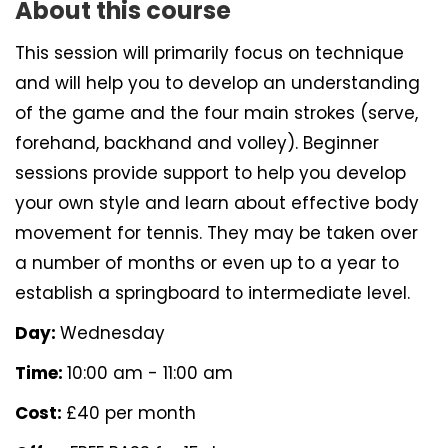
About this course
This session will primarily focus on technique
and will help you to develop an understanding
of the game and the four main strokes (serve,
forehand, backhand and volley). Beginner
sessions provide support to help you develop
your own style and learn about effective body
movement for tennis. They may be taken over
a number of months or even up to a year to
establish a springboard to intermediate level.
Day:
Wednesday
Time:
10:00 am - 11:00 am
Cost:
£40 per month