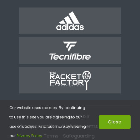
Our website uses cookies. By continuing
© Copyright 2026
to use this site you are agreeing to our
Close
Privacy & Cookies
Website Terms
Coaching
use of cookies. Find out more by viewing
Terms
Safeguarding
our
Privacy Policy