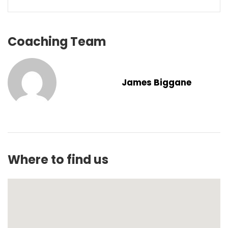
Coaching Team
James Biggane
Where to find us