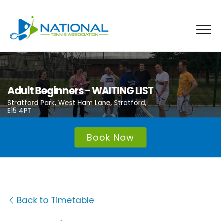
Skip
to
content
Adult Beginners - WAITING LIST
Stratford Park, West Ham Lane, Stratford,
E15 4PT
Book Now
Back to Timetable