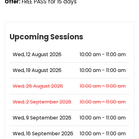
Offer:
FREE PASS for 15 days
Upcoming Sessions
Wed, 12 August 2026
10:00 am - 11:00 am
Wed, 19 August 2026
10:00 am - 11:00 am
Wed, 26 August 2026
10:00 am - 11:00 am
Wed, 2 September 2026
10:00 am - 11:00 am
Wed, 9 September 2026
10:00 am - 11:00 am
Wed, 16 September 2026
10:00 am - 11:00 am