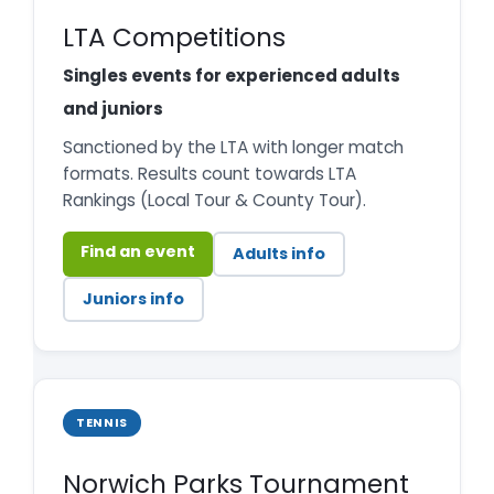
LTA Competitions
Singles events for experienced adults
and juniors
Sanctioned by the LTA with longer match
formats. Results count towards LTA
Rankings (Local Tour & County Tour).
Find an event
Adults info
Juniors info
TENNIS
Norwich Parks Tournament