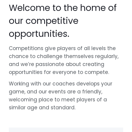
Welcome to the home of
our competitive
opportunities.
Competitions give players of all levels the
chance to challenge themselves regularly,
and we’re passionate about creating
opportunities for everyone to compete.
Working with our coaches develops your
game, and our events are a friendly,
welcoming place to meet players of a
similar age and standard.