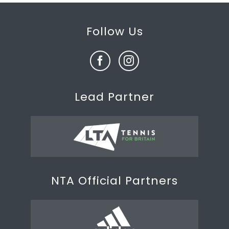
Follow Us
Lead Partner
NTA Official Partners