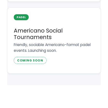
PADEL
Americano Social
Tournaments
Friendly, sociable Americano-format padel
events. Launching soon.
COMING SOON