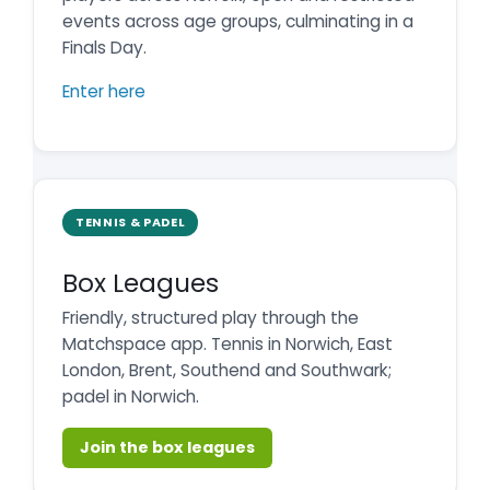
events across age groups, culminating in a
Finals Day.
Enter here
TENNIS & PADEL
Box Leagues
Friendly, structured play through the
Matchspace app. Tennis in Norwich, East
London, Brent, Southend and Southwark;
padel in Norwich.
Join the box leagues