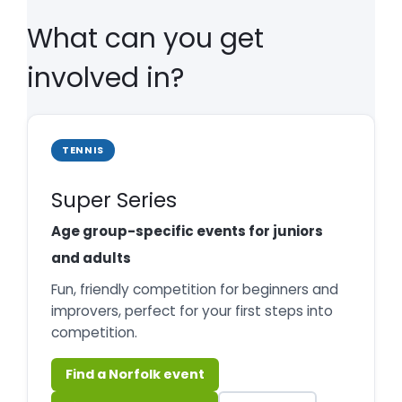
What can you get
involved in?
TENNIS
Super Series
Age group-specific events for juniors
and adults
Fun, friendly competition for beginners and
improvers, perfect for your first steps into
competition.
Find a Norfolk event