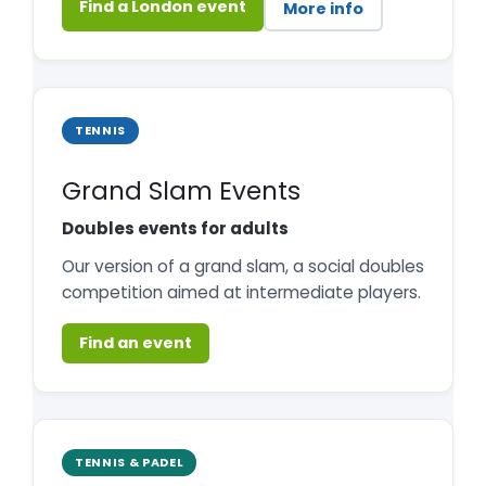
Find a London event
More info
TENNIS
Grand Slam Events
Doubles events for adults
Our version of a grand slam, a social doubles
competition aimed at intermediate players.
Find an event
TENNIS & PADEL