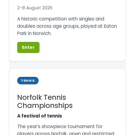
2–8 August 2026
A historic competition with singles and
doubles across age groups, played at Eaton
Park in Norwich.
Enter
TENNIS
Norfolk Tennis
Championships
A festival of tennis
The year’s showpiece tournament for
players across Norfolk, open and restricted