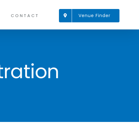
Venue Finder
CONTACT
ration