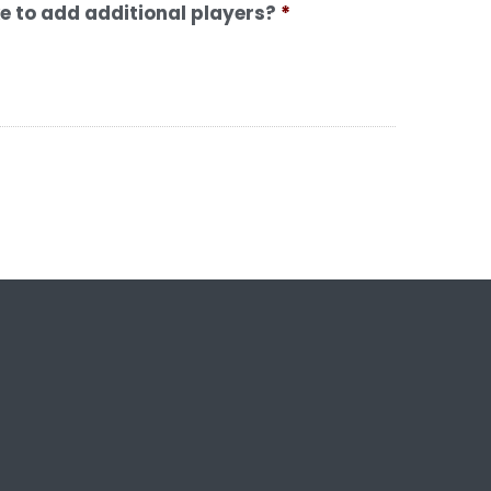
ke to add additional players?
*