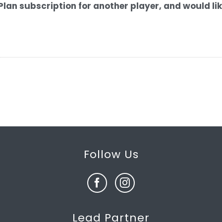
Plan subscription for another player, and would li
Follow Us
Lead Partner