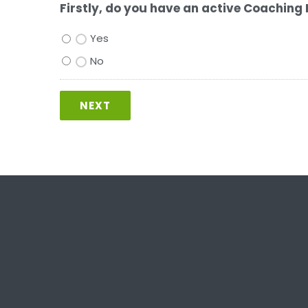
Firstly, do you have an active Coaching 
Yes
No