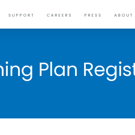
SUPPORT
CAREERS
PRESS
ABOUT
ing Plan Regist