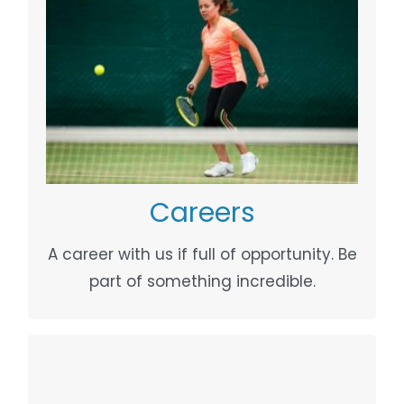
WHAT WE DO
Your Content Goes Here
Careers
A career with us if full of opportunity. Be
part of something incredible.