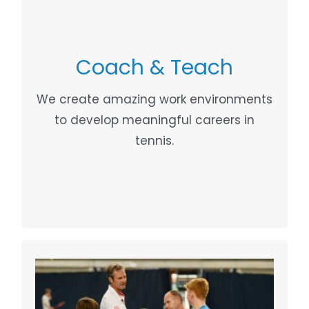
Coach & Teach
COACH DEVELOPMENT
Your Content Goes Here
We create amazing work environments
to develop meaningful careers in
tennis.