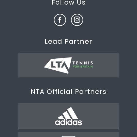
Follow Us
Lead Partner
NTA Official Partners