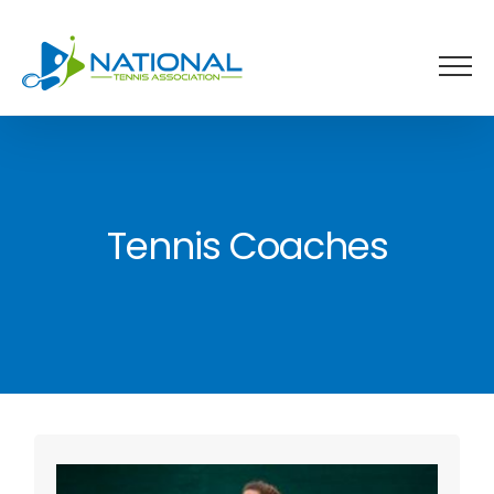
Skip
to
content
Tennis Coaches