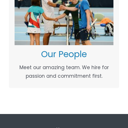
OUR PEOPLE
Your Content Goes Here
Our People
Meet our amazing team. We hire for
passion and commitment first.