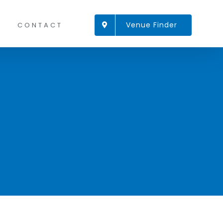
Venue Finder
CONTACT