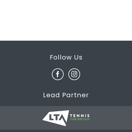
Follow Us
Lead Partner