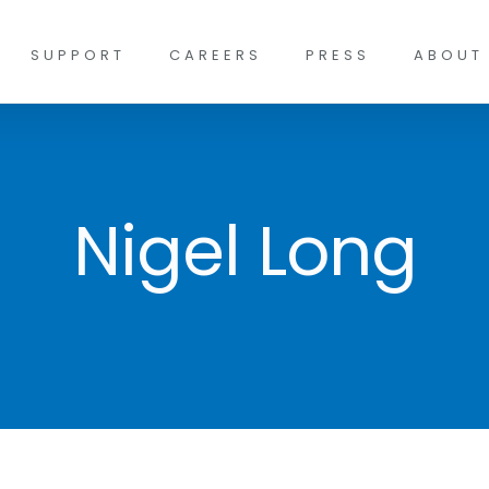
SUPPORT
CAREERS
PRESS
ABOUT
Nigel Long