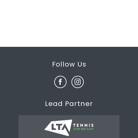
Follow Us
Lead Partner