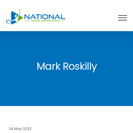
Skip
to
content
Mark Roskilly
24 May 2023