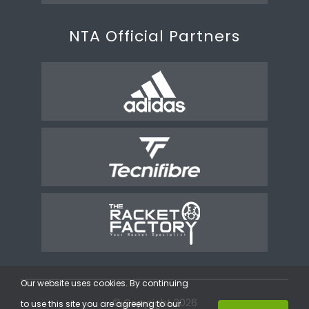
NTA Official Partners
Our website uses cookies. By continuing
© Copyright 2026
to use this site you are agreeing to our