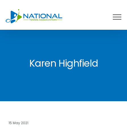
Skip
to
content
Karen Highfield
15 May 2021