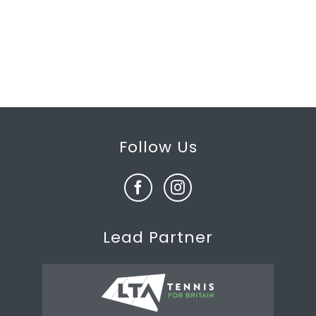
Follow Us
Lead Partner