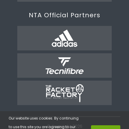
NTA Official Partners
Our website uses cookies. By continuing
© Copyright 2026
to use this site you are agreeing to our