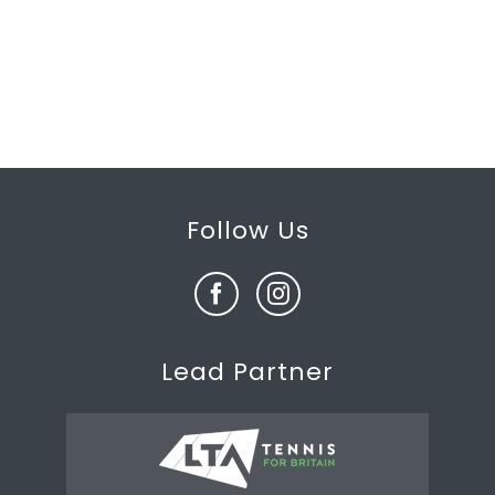
Follow Us
Lead Partner