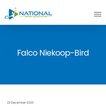
Skip
to
content
Falco Niekoop-Bird
23 December 2020