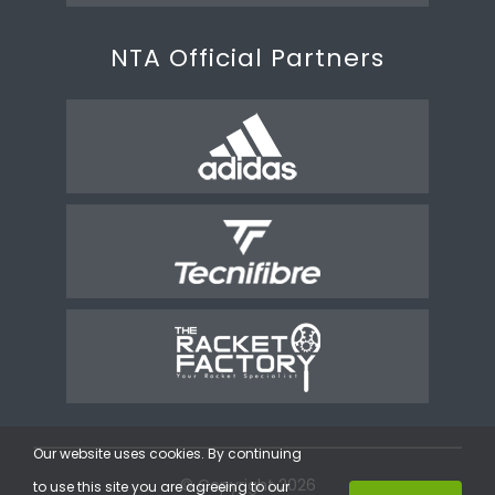
NTA Official Partners
Our website uses cookies. By continuing
© Copyright 2026
to use this site you are agreeing to our