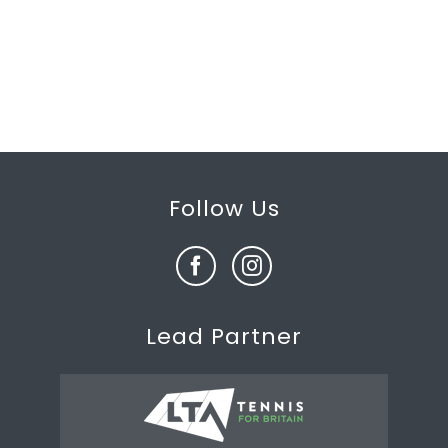
Follow Us
Lead Partner