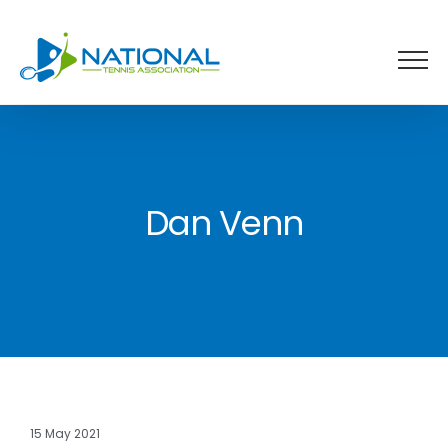
Skip
to
content
Dan Venn
15 May 2021