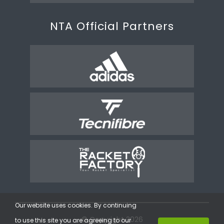
NTA Official Partners
Our website uses cookies. By continuing
© Copyright 2026
to use this site you are agreeing to our