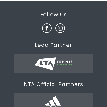
Follow Us
Lead Partner
NTA Official Partners