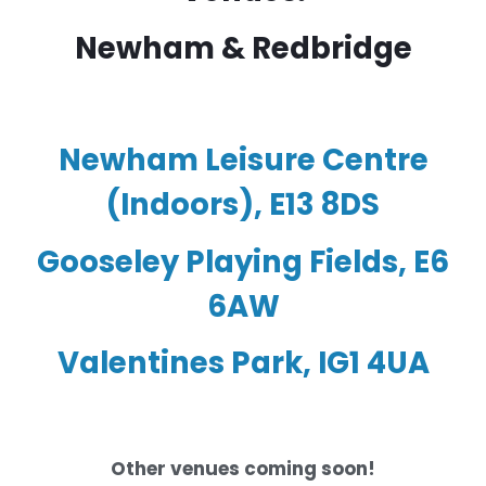
Newham & Redbridge
Newham Leisure Centre
(Indoors), E13 8DS
Gooseley Playing Fields, E6
6AW
Valentines Park, IG1 4UA
Other venues coming soon!