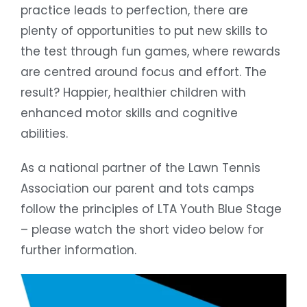
practice leads to perfection, there are
plenty of opportunities to put new skills to
the test through fun games, where rewards
are centred around focus and effort. The
result? Happier, healthier children with
enhanced motor skills and cognitive
abilities.
As a national partner of the Lawn Tennis
Association our parent and tots camps
follow the principles of LTA Youth Blue Stage
– please watch the short video below for
further information.