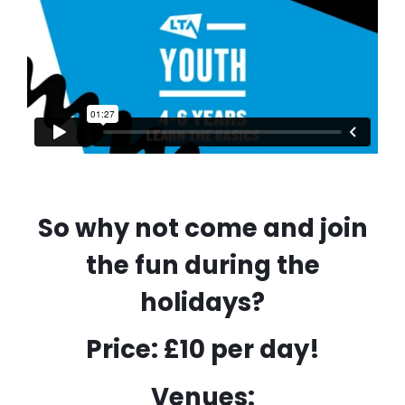
So why not come and join
the fun during the
holidays?
Price: £10 per day!
Venues: