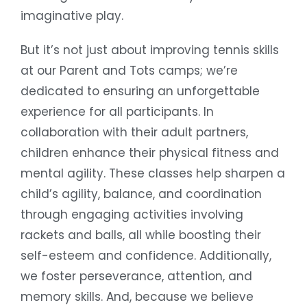
imaginative play.
But it’s not just about improving tennis skills
at our Parent and Tots camps; we’re
dedicated to ensuring an unforgettable
experience for all participants. In
collaboration with their adult partners,
children enhance their physical fitness and
mental agility. These classes help sharpen a
child’s agility, balance, and coordination
through engaging activities involving
rackets and balls, all while boosting their
self-esteem and confidence. Additionally,
we foster perseverance, attention, and
memory skills. And, because we believe