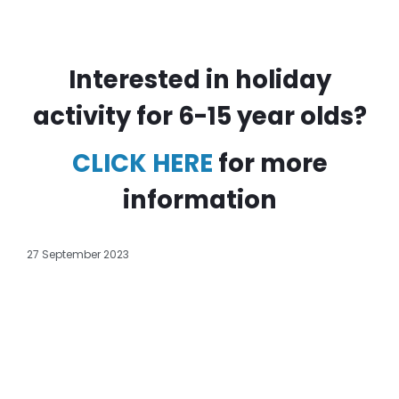
Interested in holiday
activity for 6-15 year olds?
CLICK HERE
for more
information
27 September 2023