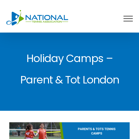
Skip
to
content
Holiday Camps –
Parent & Tot London