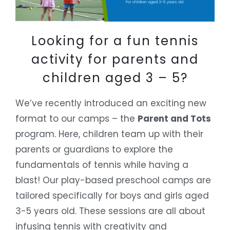
Looking for a fun tennis
activity for parents and
children aged 3 – 5?
We’ve recently introduced an exciting new
format to our camps – the
Parent and Tots
program. Here, children team up with their
parents or guardians to explore the
fundamentals of tennis while having a
blast! Our play-based preschool camps are
tailored specifically for boys and girls aged
3-5 years old. These sessions are all about
infusing tennis with creativity and